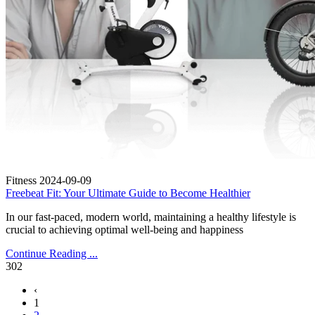
Fitness
2024-09-09
Freebeat Fit: Your Ultimate Guide to Become Healthier
In our fast-paced, modern world, maintaining a healthy lifestyle is
crucial to achieving optimal well-being and happiness
Continue Reading ...
302
‹
1