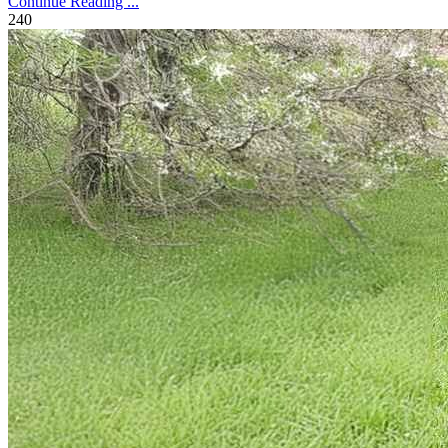
Continue Reading ...
240