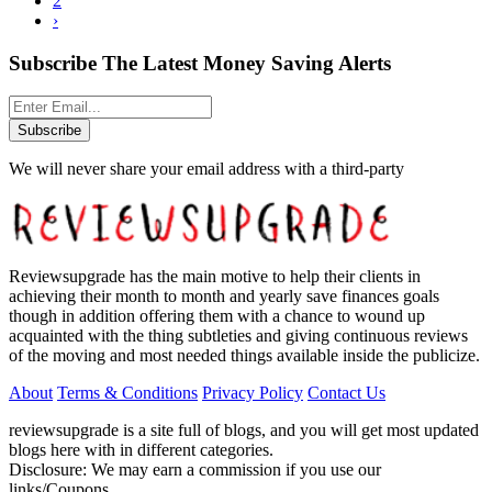
2
›
Subscribe The Latest Money Saving Alerts
Subscribe
We will never share your email address with a third-party
Reviewsupgrade has the main motive to help their clients in
achieving their month to month and yearly save finances goals
though in addition offering them with a chance to wound up
acquainted with the thing subtleties and giving continuous reviews
of the moving and most needed things available inside the publicize.
About
Terms & Conditions
Privacy Policy
Contact Us
reviewsupgrade is a site full of blogs, and you will get most updated
blogs here with in different categories.
Disclosure: We may earn a commission if you use our
links/Coupons.