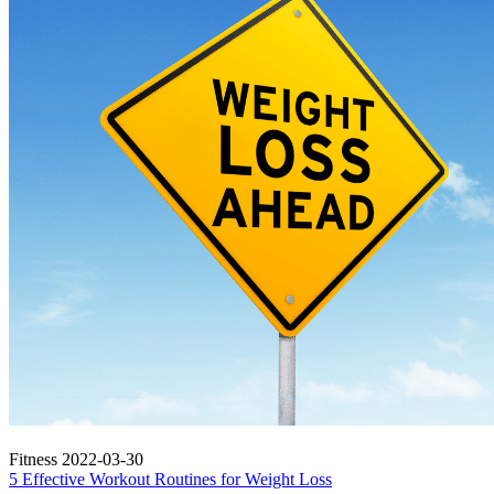
Fitness
2022-03-30
5 Effective Workout Routines for Weight Loss