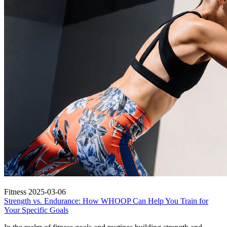
Fitness
2025-03-06
Strength vs. Endurance: How WHOOP Can Help You Train for
Your Specific Goals