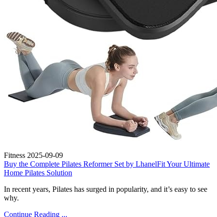
Fitness
2025-09-09
Buy the Complete Pilates Reformer Set by LhanelFit Your Ultimate
Home Pilates Solution
In recent years, Pilates has surged in popularity, and it’s easy to see
why.
Continue Reading ...