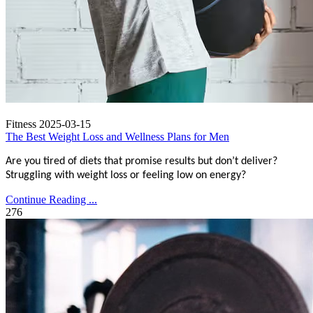
Fitness
2025-03-15
The Best Weight Loss and Wellness Plans for Men
Are you tired of diets that promise results but don’t deliver?
Struggling with weight loss or feeling low on energy?
Continue Reading ...
276