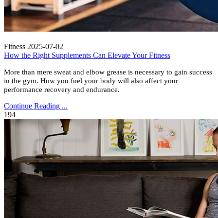
Fitness
2025-07-02
How the Right Supplements Can Elevate Your Fitness
More than mere sweat and elbow grease is necessary to gain success
in the gym. How you fuel your body will also affect your
performance recovery and endurance.
Continue Reading ...
194