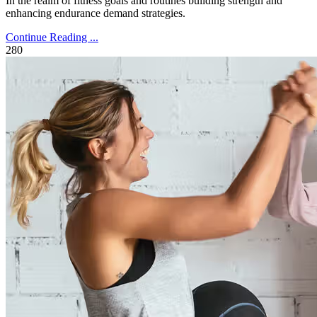
In the realm of fitness goals and routines building strength and
enhancing endurance demand strategies.
Continue Reading ...
280