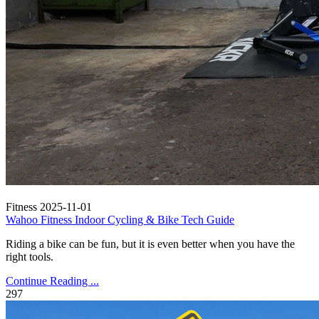
Fitness
2025-11-01
Wahoo Fitness Indoor Cycling & Bike Tech Guide
Riding a bike can be fun, but it is even better when you have the
right tools.
Continue Reading ...
297