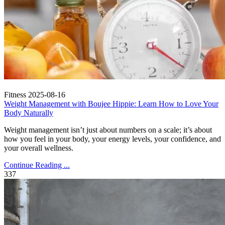
Fitness
2025-08-16
Weight Management with Boujee Hippie: Learn How to Love Your
Body Naturally
Weight management isn’t just about numbers on a scale; it’s about
how you feel in your body, your energy levels, your confidence, and
your overall wellness.
Continue Reading ...
337