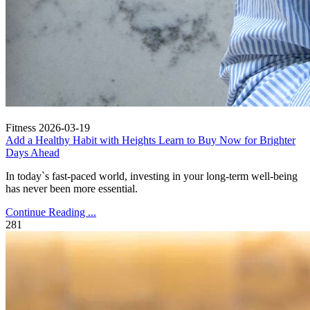
Fitness
2026-03-19
Add a Healthy Habit with Heights Learn to Buy Now for Brighter
Days Ahead
In today`s fast-paced world, investing in your long-term well-being
has never been more essential.
Continue Reading ...
281