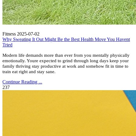
Fitness
2025-07-02
Why Sweating It Out Might Be the Best Health Move You Havent
Tried
Modern life demands more than ever from you mentally physically
emotionally. Youre expected to grind through long days keep your
family thriving stay productive at work and somehow fit in time to
train eat right and stay sane.
Continue Reading ...
237