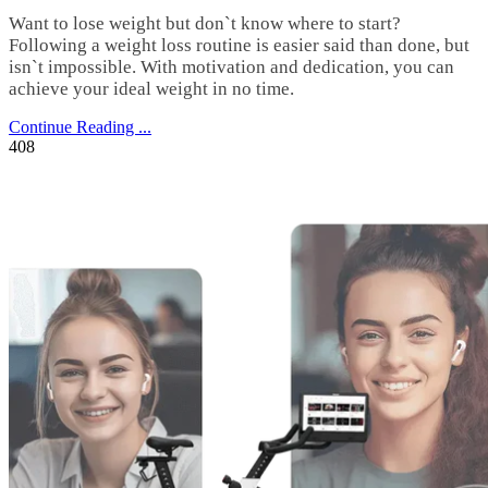
Want to lose weight but don`t know where to start?
Following a weight loss routine is easier said than done, but
isn`t impossible. With motivation and dedication, you can
achieve your ideal weight in no time.
Continue Reading ...
408