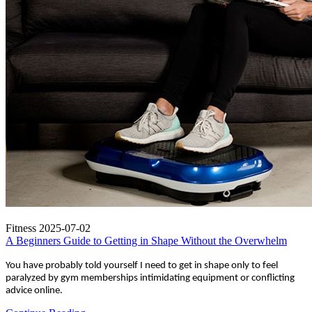
Fitness
2025-07-02
A Beginners Guide to Getting in Shape Without the Overwhelm
You have probably told yourself I need to get in shape only to feel
paralyzed by gym memberships intimidating equipment or conflicting
advice online.