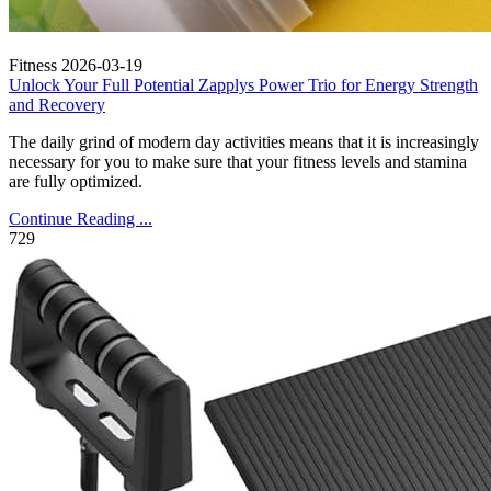
Fitness
2026-03-19
Unlock Your Full Potential Zapplys Power Trio for Energy Strength
and Recovery
The daily grind of modern day activities means that it is increasingly
necessary for you to make sure that your fitness levels and stamina
are fully optimized.
Continue Reading ...
729