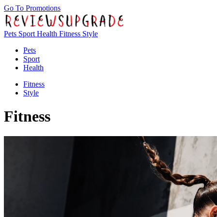
Go To Promotions
Pets
Sport
Health
Fitness
Style
Pets
Sport
Health
Fitness
Style
Fitness