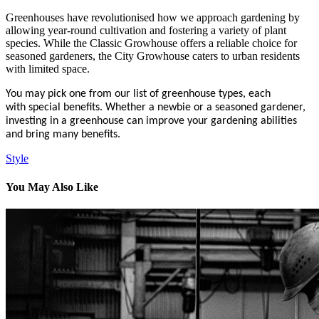
Greenhouses have revolutionised how we approach gardening by
allowing year-round cultivation and fostering a variety of plant
species. While the Classic Growhouse offers a reliable choice for
seasoned gardeners, the City Growhouse caters to urban residents
with limited space.
You may pick one from our list of greenhouse types, each
with special benefits. Whether a newbie or a seasoned gardener,
investing in a greenhouse can improve your gardening abilities
and bring many benefits.
Style
You May Also Like