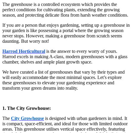
The greenhouse is a controlled ecosystem which provides the
perfect conditions for cultivating plants, extending the growing
season, and protecting delicate flora from harsh weather conditions.
If you are a person that enjoys gardening, setting up a greenhouse in
your garden is like possessing a portal where the growing season
never stops. However, making a greenhouse from scratch seems
daunting. But worry not!
Harrod Horticultural
is the answer to every worry of yours.
Harrod excels in making A-class, modern greenhouses with a glass
chamber, shelves and ample plant growth space.
We have curated a list of greenhouses that vary by their types and
will easily accommodate the most minimal spaces. Let’s explore
these greenhouses to elevate your gardening experience and
transform your green dreams into reality.
1. The City Growhouse:
The
City Growhouse
is designed with urban gardeners in mind. It
is compact, space-efficient, and ideal for those with limited outdoor
areas. This greenhouse utilises vertical space effectively, featuring