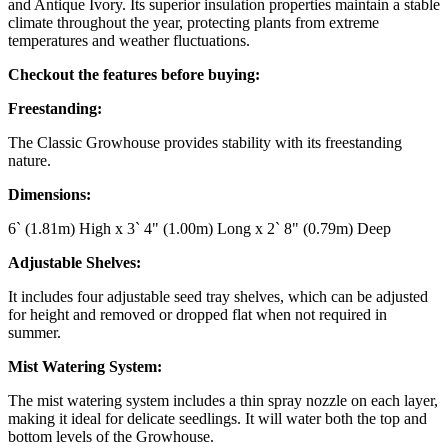
and Antique Ivory. Its superior insulation properties maintain a stable
climate throughout the year, protecting plants from extreme
temperatures and weather fluctuations.
Checkout the features before buying:
Freestanding:
The Classic Growhouse provides stability with its freestanding
nature.
Dimensions:
6` (1.81m) High x 3` 4" (1.00m) Long x 2` 8" (0.79m) Deep
Adjustable Shelves:
It includes four adjustable seed tray shelves, which can be adjusted
for height and removed or dropped flat when not required in
summer.
Mist Watering System:
The mist watering system includes a thin spray nozzle on each layer,
making it ideal for delicate seedlings. It will water both the top and
bottom levels of the Growhouse.