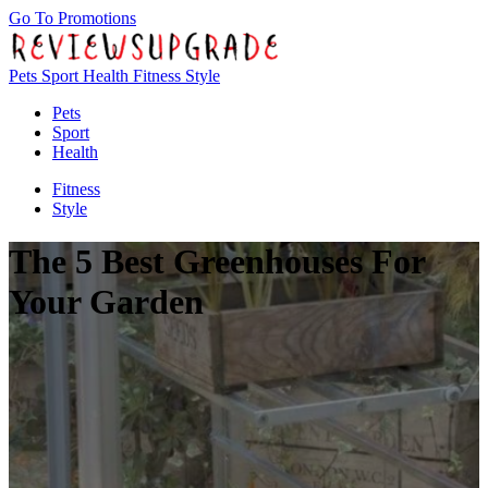
Go To Promotions
Pets
Sport
Health
Fitness
Style
Pets
Sport
Health
Fitness
Style
The 5 Best Greenhouses For
Your Garden