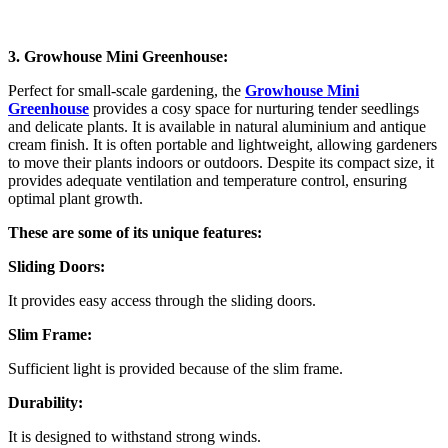
3. Growhouse Mini Greenhouse:
Perfect for small-scale gardening, the
Growhouse Mini
Greenhouse
provides a cosy space for nurturing tender seedlings
and delicate plants. It is available in natural aluminium and antique
cream finish. It is often portable and lightweight, allowing gardeners
to move their plants indoors or outdoors. Despite its compact size, it
provides adequate ventilation and temperature control, ensuring
optimal plant growth.
These are some of its unique features:
Sliding Doors:
It provides easy access through the sliding doors.
Slim Frame:
Sufficient light is provided because of the slim frame.
Durability:
It is designed to withstand strong winds.