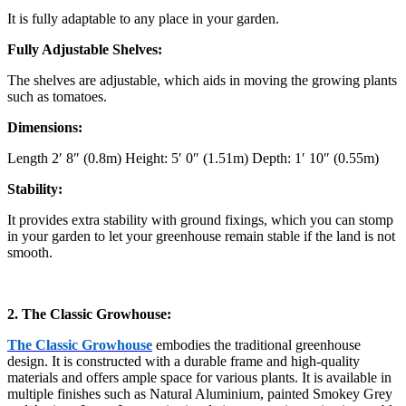
It is fully adaptable to any place in your garden.
Fully Adjustable Shelves:
The shelves are adjustable, which aids in moving the growing plants
such as tomatoes.
Dimensions:
Length 2′ 8″ (0.8m) Height: 5′ 0″ (1.51m) Depth: 1′ 10″ (0.55m)
Stability:
It provides extra stability with ground fixings, which you can stomp
in your garden to let your greenhouse remain stable if the land is not
smooth.
2. The Classic Growhouse:
The Classic Growhouse
embodies the traditional greenhouse
design. It is constructed with a durable frame and high-quality
materials and offers ample space for various plants. It is available in
multiple finishes such as Natural Aluminium, painted Smokey Grey