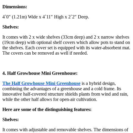
Dimensions:
4`0" (1.21m) Wide x 4`11" High x 2`2" Deep.
Shelves:
It comes with 2 x wide shelves (33cm deep) and 2 x narrow shelves
(19cm deep) with optional shelf covers which allow pots to stand on
the shelves. Each cover set is equipped with its water-absorbent mat.
The covers can be removed as well if needed.
4. Half Growhouse Mini Greenhouse:
The Half Growhouse Mini Greenhouse
is a hybrid design,
combining the advantages of a greenhouse and a cold frame. Its
innovative half-covered structure shields plants from wind and rain,
while the other half allows for open-air cultivation.
Here are some of the distinguishing features:
Shelves:
It comes with adjustable and removable shelves. The dimensions of