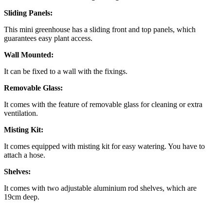
Sliding Panels:
This mini greenhouse has a sliding front and top panels, which
guarantees easy plant access.
Wall Mounted:
It can be fixed to a wall with the fixings.
Removable Glass:
It comes with the feature of removable glass for cleaning or extra
ventilation.
Misting Kit:
It comes equipped with misting kit for easy watering. You have to
attach a hose.
Shelves:
It comes with two adjustable aluminium rod shelves, which are
19cm deep.