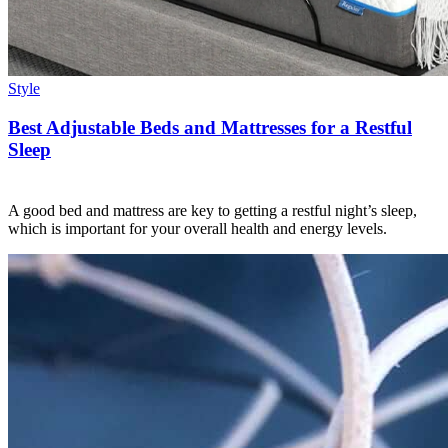
Style
Best Adjustable Beds and Mattresses for a Restful
Sleep
A good bed and mattress are key to getting a restful night’s sleep,
which is important for your overall health and energy levels.