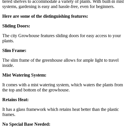
tiered shelves to accommodate a variety of plants. With built-in mist
systems, gardening is easy and hassle-free, even for beginners.
Here are some of the distinguishing features:
Sliding Doors:
The city Growhouse features sliding doors for easy access to your
plants.
Slim Frame:
The slim frame of the greenhouse allows for ample light to travel
inside.
Mist Watering System:
It comes with a mist watering system, which waters the plants from
the top and bottom of the growhouse.
Retains Heat:
It has a glass framework which retains heat better than the plastic
frames.
No Special Base Needed: