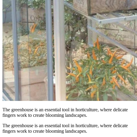
The greenhouse is an essential tool in horticulture, where delicate
fingers work to create blooming landscapes.
The greenhouse is an essential tool in horticulture, where delicate
fingers work to create blooming landscapes.