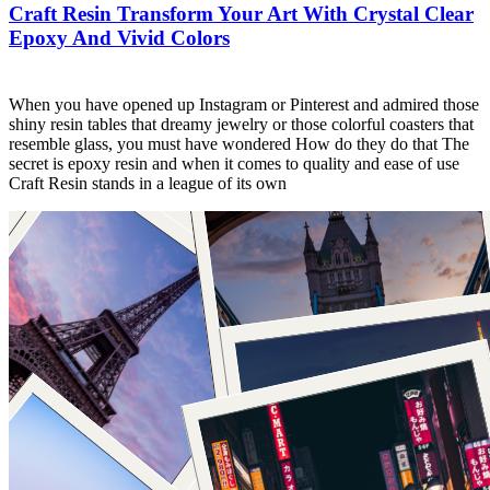
Craft Resin Transform Your Art With Crystal Clear
Epoxy And Vivid Colors
When you have opened up Instagram or Pinterest and admired those
shiny resin tables that dreamy jewelry or those colorful coasters that
resemble glass, you must have wondered How do they do that The
secret is epoxy resin and when it comes to quality and ease of use
Craft Resin stands in a league of its own