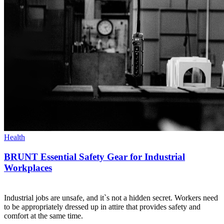
Health
BRUNT Essential Safety Gear for Industrial
Workplaces
Industrial jobs are unsafe, and it`s not a hidden secret. Workers need
to be appropriately dressed up in attire that provides safety and
comfort at the same time.