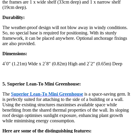
the frames are 1 x wide shelf (33cm deep) and 1 x narrow shelf
(19cm deep).
Durability:
The weather-proof design will not blow away in windy conditions.
So, no special base is required for positioning. With its sturdy
framework, it can be placed anywhere. Optional anchorage fixings
are also provided.
Dimensions:
4`0" (1.21m) Wide x 2`8" (0.82m) High and 2`2" (0.65m) Deep
5. Superior Lean-To Mini Greenhouse:
The
Superior Lean-To Mini Greenhouse
is a space-saving gem. It
is perfectly suited for attaching to the side of a building or a wall.
Using the existing structures maximises available space while
benefiting from the shared thermal properties of the wall. Its sloping
roof design optimises sunlight exposure, enhancing plant growth
while minimising energy consumption.
Here are some of the distinguishing features: