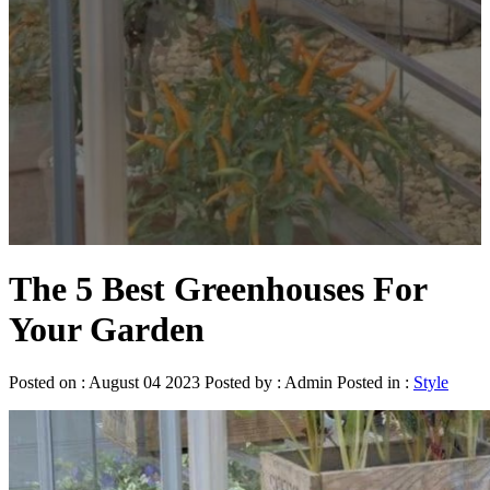
The 5 Best Greenhouses For
Your Garden
Posted on : August 04 2023 Posted by : Admin Posted in :
Style