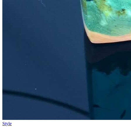
Style