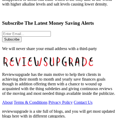
with higher alkaline levels and salt levels causing lower density.
Subscribe The Latest Money Saving Alerts
Subscribe
We will never share your email address with a third-party
Reviewsupgrade has the main motive to help their clients in
achieving their month to month and yearly save finances goals
though in addition offering them with a chance to wound up
acquainted with the thing subtleties and giving continuous reviews
of the moving and most needed things available inside the publicize.
About
Terms & Conditions
Privacy Policy
Contact Us
reviewsupgrade is a site full of blogs, and you will get most updated
blogs here with in different categories.