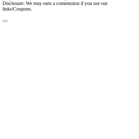
Disclosure: We may earn a commission if you use our
links/Coupons.