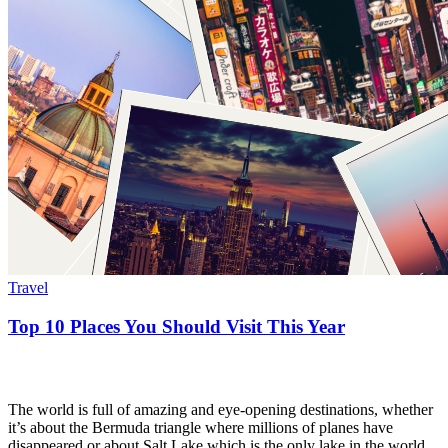
Travel
Top 10 Places You Should Visit This Year
The world is full of amazing and eye-opening destinations, whether
it’s about the Bermuda triangle where millions of planes have
disappeared or about Salt Lake which is the only lake in the world