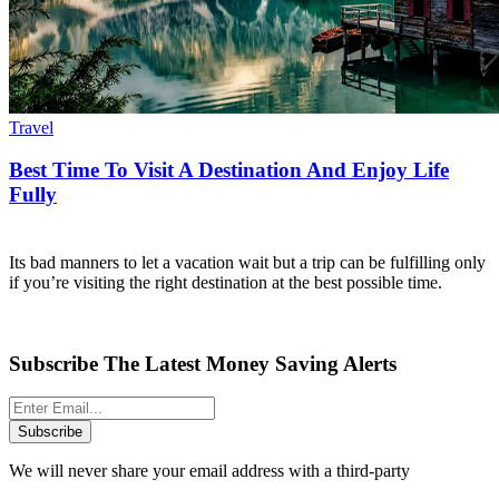
Travel
Best Time To Visit A Destination And Enjoy Life
Fully
Its bad manners to let a vacation wait but a trip can be fulfilling only
if you’re visiting the right destination at the best possible time.
Subscribe The Latest Money Saving Alerts
Subscribe
We will never share your email address with a third-party