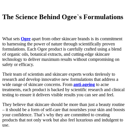
The Science Behind Ogee`s Formulations
What sets
Ogee
apart from other skincare brands is its commitment
to harnessing the power of nature through scientifically proven
formulations. Each Ogee product is carefully crafted using a blend
of organic oils, botanical extracts, and cutting-edge skincare
technology to deliver maximum results without compromising on
safety or efficacy.
Their team of scientists and skincare experts works tirelessly to
research and develop innovative new formulations that address a
wide range of skincare concerns. From
anti-ageing
to acne
treatments, each product is backed by scientific research and clinical
testing to ensure it delivers visible results you can see and feel.
They believe that skincare should be more than just a beauty routine
– it should be a form of self-care that nourishes your skin and boosts
your confidence. That`s why they are committed to creating
products that not only work but also feel luxurious and indulgent to
use.