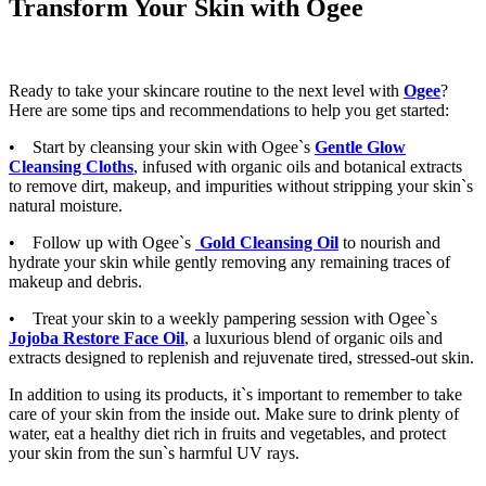
Transform Your Skin with Ogee
Ready to take your skincare routine to the next level with
Ogee
?
Here are some tips and recommendations to help you get started:
• Start by cleansing your skin with Ogee`s
Gentle Glow
Cleansing Cloths
, infused with organic oils and botanical extracts
to remove dirt, makeup, and impurities without stripping your skin`s
natural moisture.
• Follow up with Ogee`s
Gold Cleansing Oil
to nourish and
hydrate your skin while gently removing any remaining traces of
makeup and debris.
• Treat your skin to a weekly pampering session with Ogee`s
Jojoba Restore Face Oil
, a luxurious blend of organic oils and
extracts designed to replenish and rejuvenate tired, stressed-out skin.
In addition to using its products, it`s important to remember to take
care of your skin from the inside out. Make sure to drink plenty of
water, eat a healthy diet rich in fruits and vegetables, and protect
your skin from the sun`s harmful UV rays.