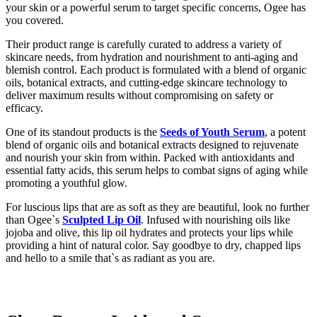
your skin or a powerful serum to target specific concerns, Ogee has
you covered.
Their product range is carefully curated to address a variety of
skincare needs, from hydration and nourishment to anti-aging and
blemish control. Each product is formulated with a blend of organic
oils, botanical extracts, and cutting-edge skincare technology to
deliver maximum results without compromising on safety or
efficacy.
One of its standout products is the
Seeds of Youth Serum
, a potent
blend of organic oils and botanical extracts designed to rejuvenate
and nourish your skin from within. Packed with antioxidants and
essential fatty acids, this serum helps to combat signs of aging while
promoting a youthful glow.
For luscious lips that are as soft as they are beautiful, look no further
than Ogee`s
Sculpted Lip Oil
. Infused with nourishing oils like
jojoba and olive, this lip oil hydrates and protects your lips while
providing a hint of natural color. Say goodbye to dry, chapped lips
and hello to a smile that`s as radiant as you are.