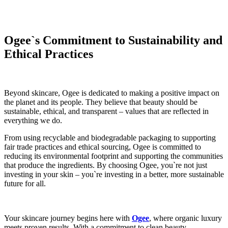
Ogee`s Commitment to Sustainability and
Ethical Practices
Beyond skincare, Ogee is dedicated to making a positive impact on
the planet and its people. They believe that beauty should be
sustainable, ethical, and transparent – values that are reflected in
everything we do.
From using recyclable and biodegradable packaging to supporting
fair trade practices and ethical sourcing, Ogee is committed to
reducing its environmental footprint and supporting the communities
that produce the ingredients. By choosing Ogee, you`re not just
investing in your skin – you`re investing in a better, more sustainable
future for all.
Your skincare journey begins here with
Ogee
, where organic luxury
meets proven results. With a commitment to clean beauty,