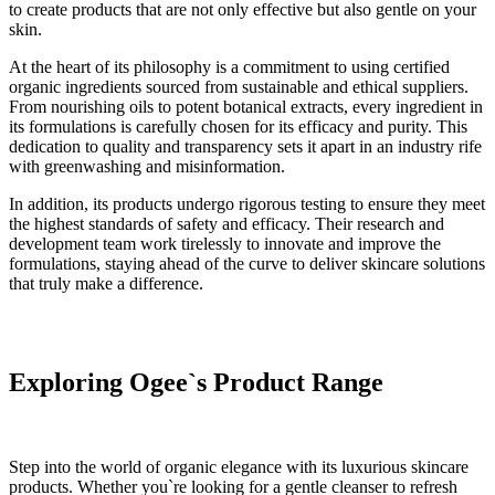
to create products that are not only effective but also gentle on your
skin.
At the heart of its philosophy is a commitment to using certified
organic ingredients sourced from sustainable and ethical suppliers.
From nourishing oils to potent botanical extracts, every ingredient in
its formulations is carefully chosen for its efficacy and purity. This
dedication to quality and transparency sets it apart in an industry rife
with greenwashing and misinformation.
In addition, its products undergo rigorous testing to ensure they meet
the highest standards of safety and efficacy. Their research and
development team work tirelessly to innovate and improve the
formulations, staying ahead of the curve to deliver skincare solutions
that truly make a difference.
Exploring Ogee`s Product Range
Step into the world of organic elegance with its luxurious skincare
products. Whether you`re looking for a gentle cleanser to refresh