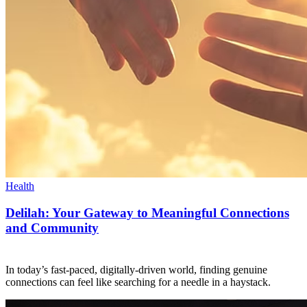
Health
Delilah: Your Gateway to Meaningful Connections
and Community
In today’s fast-paced, digitally-driven world, finding genuine
connections can feel like searching for a needle in a haystack.