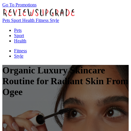
Go To Promotions
Pets
Sport
Health
Fitness
Style
Pets
Sport
Health
Fitness
Style
Organic Luxury Skincare
Routine for Radiant Skin From
Ogee