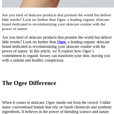
Are you tired of skincare products that promise the world but deliver
little results? Look no further than Ogee, a leading organic skincare
brand dedicated to revolutionizing your skincare routine with the
power of nature.
Are you tired of skincare products that promise the world but deliver
little results? Look no further than
Ogee
, a leading organic skincare
brand dedicated to revolutionizing your skincare routine with the
power of nature. In this article, we`ll explore how Ogee`s
commitment to organic luxury can transform your skin, leaving you
with a radiant and healthy complexion.
The Ogee Difference
When it comes to skincare, Ogee stands out from the crowd. Unlike
many conventional brands that rely on harsh chemicals and synthetic
ingredients, It believes in the power of blending science and nature