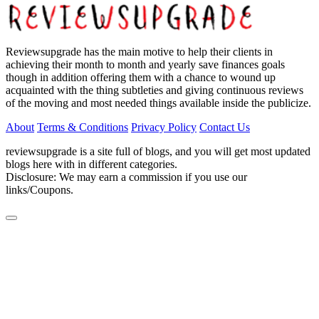
Reviewsupgrade has the main motive to help their clients in
achieving their month to month and yearly save finances goals
though in addition offering them with a chance to wound up
acquainted with the thing subtleties and giving continuous reviews
of the moving and most needed things available inside the publicize.
About
Terms & Conditions
Privacy Policy
Contact Us
reviewsupgrade is a site full of blogs, and you will get most updated
blogs here with in different categories.
Disclosure: We may earn a commission if you use our
links/Coupons.