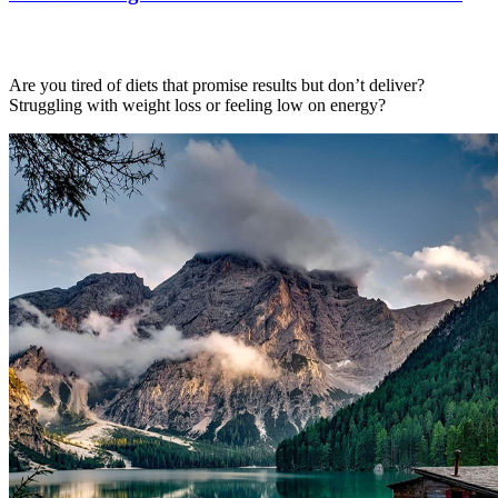
Are you tired of diets that promise results but don’t deliver?
Struggling with weight loss or feeling low on energy?