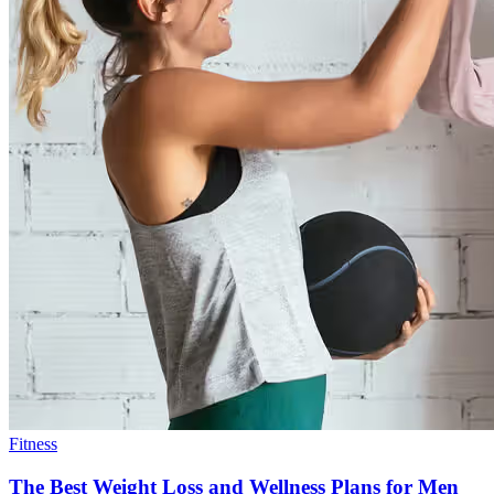
Fitness
The Best Weight Loss and Wellness Plans for Men