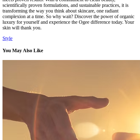
scientifically proven formulations, and sustainable practices, it is
transforming the way you think about skincare, one radiant
complexion at a time. So why wait? Discover the power of organic
luxury for yourself and experience the Ogee difference today. Your
skin will thank you.
Style
You May Also Like