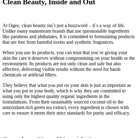
Clean Beauty, Inside and Out
At Ogee, clean beauty isn`t just a buzzword – it`s a way of life.
Unlike many mainstream brands that use questionable ingredients
like parabens and phthalates, It is committed to formulating products
that are free from harmful toxins and synthetic fragrances.
When you use its products, you can trust that you`re giving your
skin the care it deserves without compromising on your health or the
environment. Its products are not only clean and safe but also
effective, delivering visible results without the need for harsh
chemicals or artificial fillers.
They believe that what you put on your skin is just as important as
what you put in your body, which is why they are committed to
using only the highest quality organic ingredients in the
formulations. From their sustainably sourced coconut oil to the
antioxidant-rich green tea extract, every ingredient is chosen with
care to ensure it meets their strict standards for purity and efficacy.