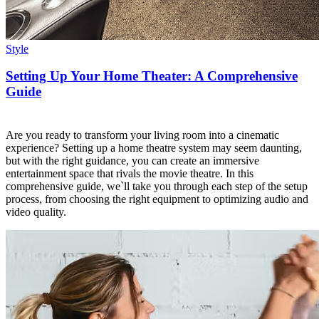
Style
Setting Up Your Home Theater: A Comprehensive
Guide
Are you ready to transform your living room into a cinematic
experience? Setting up a home theatre system may seem daunting,
but with the right guidance, you can create an immersive
entertainment space that rivals the movie theatre. In this
comprehensive guide, we`ll take you through each step of the setup
process, from choosing the right equipment to optimizing audio and
video quality.