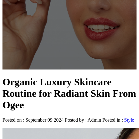
Organic Luxury Skincare
Routine for Radiant Skin From
Ogee
Posted on : September 09 2024 Posted by : Admin Posted in :
Style