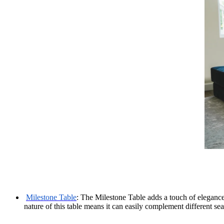
Milestone Table
: The Milestone Table adds a touch of elegance 
nature of this table means it can easily complement different se