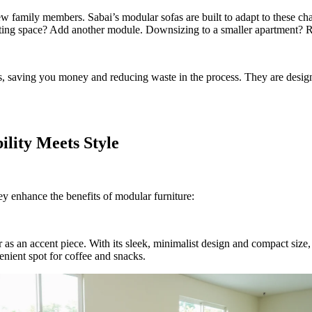
 family members. Sabai’s modular sofas are built to adapt to these cha
eating space? Add another module. Downsizing to a smaller apartment? R
s, saving you money and reducing waste in the process. They are design
ility Meets Style
ey enhance the benefits of modular furniture:
s or as an accent piece. With its sleek, minimalist design and compact siz
enient spot for coffee and snacks.