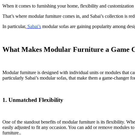
When it comes to furnishing your home, flexibility and customization ar
That’s where modular furniture comes in, and Sabai’s collection is rede
In particular,
Sabai’s
modular sofas are gaining popularity among design
What Makes Modular Furniture a Game 
Modular furniture is designed with individual units or modules that ca
particularly Sabai’s modular sofas, that make them a game-changer f
1. Unmatched Flexibility
One of the standout benefits of modular furniture is its flexibility. W
easily adjusted to fit any occasion. You can add or remove modules to
furniture..