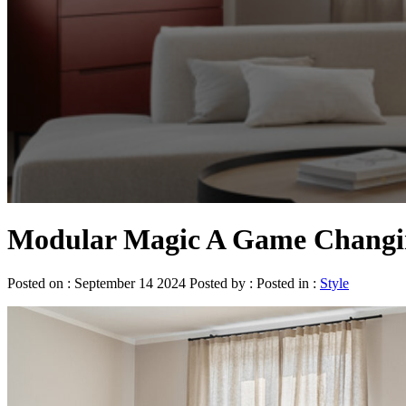
Modular Magic A Game Changin
Posted on : September 14 2024 Posted by : Posted in :
Style