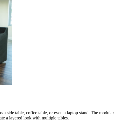
s a side table, coffee table, or even a laptop stand. The modular
te a layered look with multiple tables.