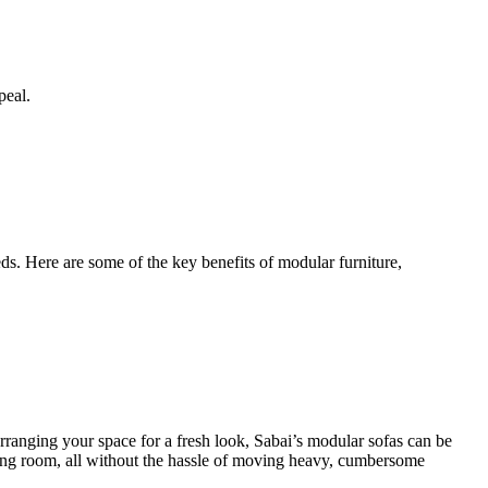
peal.
ds. Here are some of the key benefits of modular furniture,
earranging your space for a fresh look, Sabai’s modular sofas can be
iving room, all without the hassle of moving heavy, cumbersome