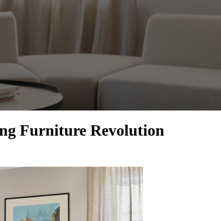
g Furniture Revolution