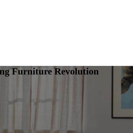
g Furniture Revolution