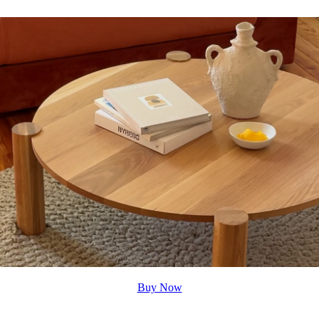
Buy Now