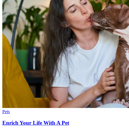
Pets
Enrich Your Life With A Pet