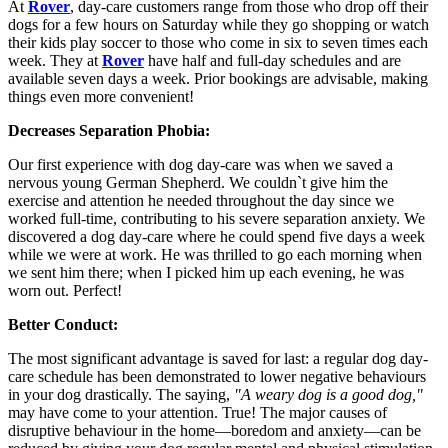
At
Rover
, day-care customers range from those who drop off their
dogs for a few hours on Saturday while they go shopping or watch
their kids play soccer to those who come in six to seven times each
week. They at
Rover
have half and full-day schedules and are
available seven days a week. Prior bookings are advisable, making
things even more convenient!
Decreases Separation Phobia:
Our first experience with dog day-care was when we saved a
nervous young German Shepherd. We couldn`t give him the
exercise and attention he needed throughout the day since we
worked full-time, contributing to his severe separation anxiety. We
discovered a dog day-care where he could spend five days a week
while we were at work. He was thrilled to go each morning when
we sent him there; when I picked him up each evening, he was
worn out. Perfect!
Better Conduct:
The most significant advantage is saved for last: a regular dog day-
care schedule has been demonstrated to lower negative behaviours
in your dog drastically. The saying,
"A weary dog is a good dog,"
may have come to your attention. True! The major causes of
disruptive behaviour in the home—boredom and anxiety—can be