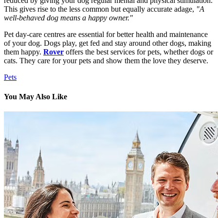
reduced by giving your dog regular mental and physical stimulation.
This gives rise to the less common but equally accurate adage,
"A
well-behaved dog means a happy owner."
Pet day-care centres are essential for better health and maintenance
of your dog. Dogs play, get fed and stay around other dogs, making
them happy.
Rover
offers the best services for pets, whether dogs or
cats. They care for your pets and show them the love they deserve.
Pets
You May Also Like