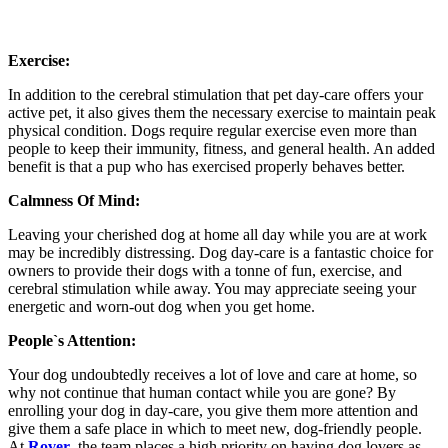
Exercise:
In addition to the cerebral stimulation that pet day-care offers your
active pet, it also gives them the necessary exercise to maintain peak
physical condition. Dogs require regular exercise even more than
people to keep their immunity, fitness, and general health. An added
benefit is that a pup who has exercised properly behaves better.
Calmness Of Mind:
Leaving your cherished dog at home all day while you are at work
may be incredibly distressing. Dog day-care is a fantastic choice for
owners to provide their dogs with a tonne of fun, exercise, and
cerebral stimulation while away. You may appreciate seeing your
energetic and worn-out dog when you get home.
People`s Attention:
Your dog undoubtedly receives a lot of love and care at home, so
why not continue that human contact while you are gone? By
enrolling your dog in day-care, you give them more attention and
give them a safe place in which to meet new, dog-friendly people.
At
Rover
, the team places a high priority on having dog lovers as