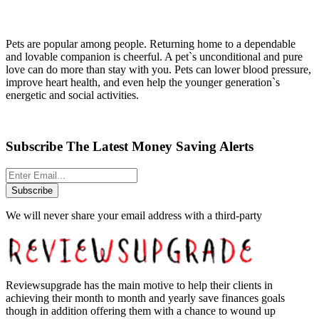
Pets are popular among people. Returning home to a dependable
and lovable companion is cheerful. A pet`s unconditional and pure
love can do more than stay with you. Pets can lower blood pressure,
improve heart health, and even help the younger generation`s
energetic and social activities.
Subscribe The Latest Money Saving Alerts
Subscribe
We will never share your email address with a third-party
Reviewsupgrade has the main motive to help their clients in
achieving their month to month and yearly save finances goals
though in addition offering them with a chance to wound up