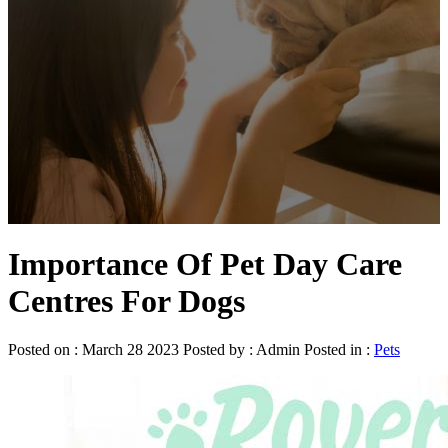
Importance Of Pet Day Care
Centres For Dogs
Posted on : March 28 2023 Posted by : Admin Posted in :
Pets