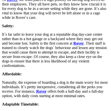
their employees. They all have pets, so they know how crucial it is
for every dog to be in a secure setting while they are gone. It`s also
vital to know that your dog will never be left alone or in a cage
while in Rover`s care.
Safety:
It`s far safer to leave your dog at a reputable dog day-care centre
rather than in a hot garage or a backyard where they may get out
and become lost. Safety is the first concern at
Rover
. Their staff is
trained to closely watch the dogs` behaviour and lessen any tension
that would cause them to attempt to escape, and their facility is
secure from escape. Of course, they also keep a close eye on the
dogs to ensure that there is less likelihood of any violent
confrontations.
Affordable:
Naturally, the expense of boarding a dog is the main worry for most
individuals. It`s pretty inexpensive, considering all the perks you
receive. For instance,
Rover
offers both a half-day and a full-day
option, with daily costs starting at most minimal rates.
Adaptable Timetable: