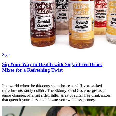
Style
Sip Your Way to Health with Sugar Free Drink
Mixes for a Refreshing Twist
In a world where health-conscious choices and flavor-packed
refreshments rarely collide, The Skinny Food Co. emerges as a
game-changer, offering a delightful array of sugar-free drink mixes
that quench your thirst and elevate your wellness journey.