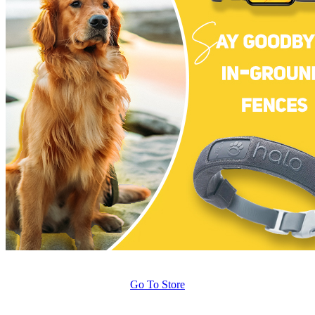
Go To Store