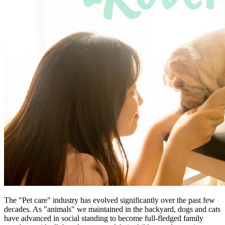
The "Pet care" industry has evolved significantly over the past few
decades. As "animals" we maintained in the backyard, dogs and cats
have advanced in social standing to become full-fledged family