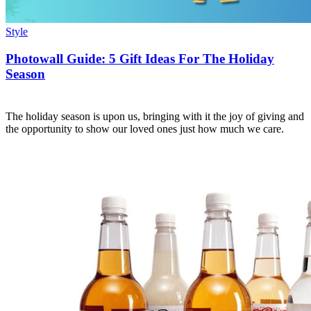
Style
Photowall Guide: 5 Gift Ideas For The Holiday
Season
The holiday season is upon us, bringing with it the joy of giving and
the opportunity to show our loved ones just how much we care.