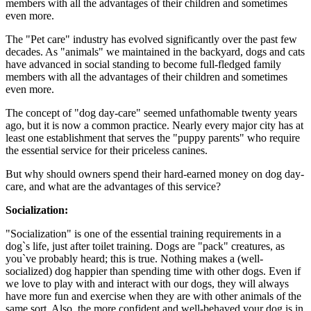
members with all the advantages of their children and sometimes
even more.
The "Pet care" industry has evolved significantly over the past few
decades. As "animals" we maintained in the backyard, dogs and cats
have advanced in social standing to become full-fledged family
members with all the advantages of their children and sometimes
even more.
The concept of "dog day-care" seemed unfathomable twenty years
ago, but it is now a common practice. Nearly every major city has at
least one establishment that serves the "puppy parents" who require
the essential service for their priceless canines.
But why should owners spend their hard-earned money on dog day-
care, and what are the advantages of this service?
Socialization:
"Socialization" is one of the essential training requirements in a
dog`s life, just after toilet training. Dogs are "pack" creatures, as
you`ve probably heard; this is true. Nothing makes a (well-
socialized) dog happier than spending time with other dogs. Even if
we love to play with and interact with our dogs, they will always
have more fun and exercise when they are with other animals of the
same sort. Also, the more confident and well-behaved your dog is in