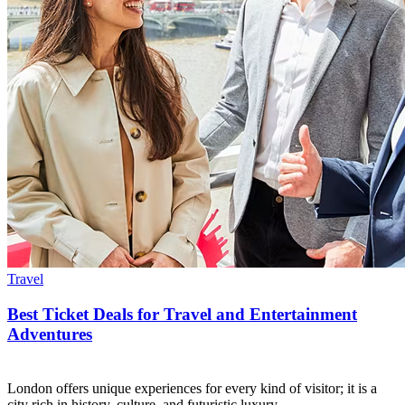
Travel
Best Ticket Deals for Travel and Entertainment
Adventures
London offers unique experiences for every kind of visitor; it is a
city rich in history, culture, and futuristic luxury.