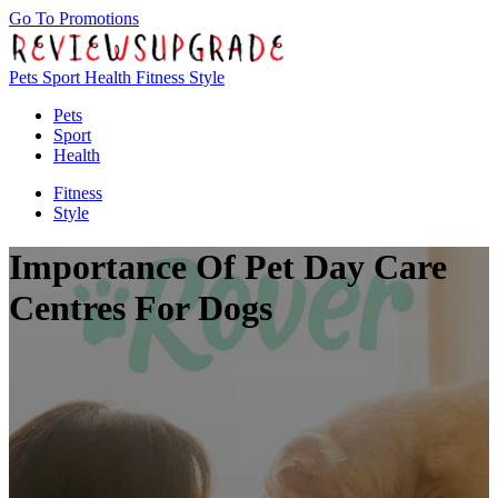
Go To Promotions
Pets
Sport
Health
Fitness
Style
Pets
Sport
Health
Fitness
Style
Importance Of Pet Day Care
Centres For Dogs