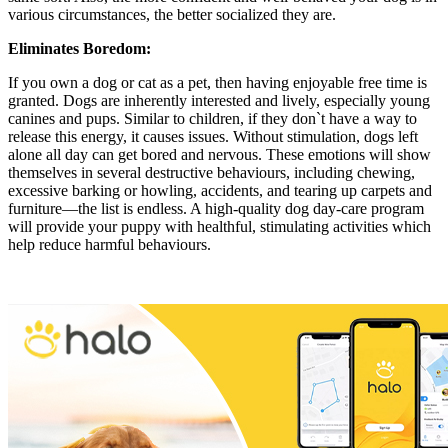
various circumstances, the better socialized they are.
Eliminates Boredom:
If you own a dog or cat as a pet, then having enjoyable free time is
granted. Dogs are inherently interested and lively, especially young
canines and pups. Similar to children, if they don`t have a way to
release this energy, it causes issues. Without stimulation, dogs left
alone all day can get bored and nervous. These emotions will show
themselves in several destructive behaviours, including chewing,
excessive barking or howling, accidents, and tearing up carpets and
furniture—the list is endless. A high-quality dog day-care program
will provide your puppy with healthful, stimulating activities which
help reduce harmful behaviours.