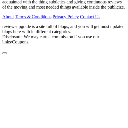
acquainted with the thing subtleties and giving continuous reviews
of the moving and most needed things available inside the publicize.
About
Terms & Conditions
Privacy Policy
Contact Us
reviewsupgrade is a site full of blogs, and you will get most updated
blogs here with in different categories.
Disclosure: We may earn a commission if you use our
links/Coupons.