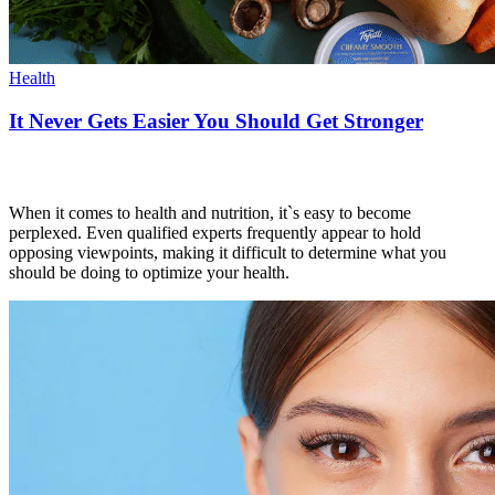
Health
It Never Gets Easier You Should Get Stronger
When it comes to health and nutrition, it`s easy to become
perplexed. Even qualified experts frequently appear to hold
opposing viewpoints, making it difficult to determine what you
should be doing to optimize your health.