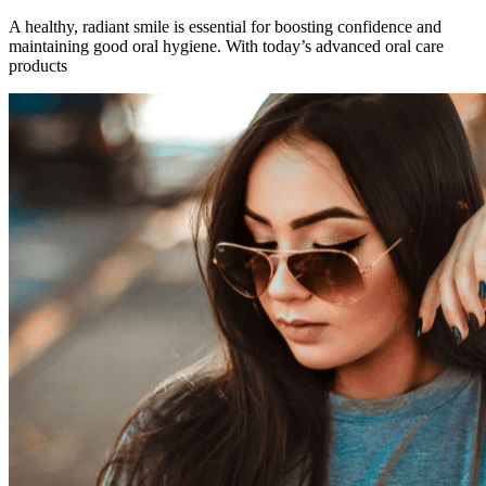
A healthy, radiant smile is essential for boosting confidence and
maintaining good oral hygiene. With today’s advanced oral care
products