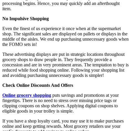
processing begins. Hence, you may quickly add an afterthought
item.
No Impulsive Shopping
Even the finest of us experience it once when at the supermarket
shop. The significant sales are displayed on pallets or displays in the
middle of the aisles. We end up purchasing unnecessary goods when
the FOMO sets in!
These advertising displays are put in strategic locations throughout
grocery shops to draw people in. They frequently provide a
concession and are in very prominent areas. The temptation to buy is
reduced while food shopping online. Following your shopping list
and avoiding purchasing unnecessary goods is simpler!
Check Online Discounts And Offers
Online grocery shopping
puts savings and promotions at your
fingertips. There is no need to stress over missing price tags or
clipping coupons on shop shelves. Applying digital coupons to
eligible goods in your trolley is simple.
If you have a shop loyalty card, you may use it to make purchases
online and keep getting rewards. Most grocery retailers use your