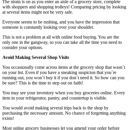
The strain is on as you enter an aisle of a grocery store, complete
with shoppers and shopping trolleys! Comparing pricing by looking
at several items might not be very safe.
Everyone seems to be rushing, and you have the impression that
someone is constantly looking over your shoulder.
This is not a problem at all with online food buying. You are the
only one in the gangway, so you can take all the time you need to
consider your options.
Avoid Making Several Shop Visits
You occasionally come across items at the grocery shop that wasn`t
on your list. Even if you have a sneaking suspicion that you`re
running out, you won`t buy it if you don`t need it. So how can you
be sure? This is the time to step out on faith!
You may see your inventory when you buy groceries online. Every
item in your refrigerator, pantry, and countertop is visible.
You would avoid making several trips back to the shop by
purchasing the necessary amount. No chance of forgetting anything
exists!
Most online grocery businesses let you amend your order before