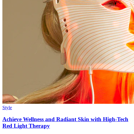
Style
Achieve Wellness and Radiant Skin with High-Tech
Red Light Therapy