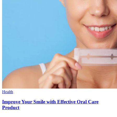
Health
Improve Your Smile with Effective Oral Care
Product