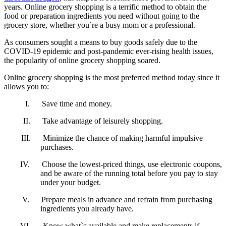
years. Online grocery shopping is a terrific method to obtain the
food or preparation ingredients you need without going to the
grocery store, whether you`re a busy mom or a professional.
As consumers sought a means to buy goods safely due to the
COVID-19 epidemic and post-pandemic ever-rising health issues,
the popularity of online grocery shopping soared.
Online grocery shopping is the most preferred method today since it
allows you to:
I.
Save time and money.
II.
Take advantage of leisurely shopping.
III.
Minimize the chance of making harmful impulsive
purchases.
IV.
Choose the lowest-priced things, use electronic coupons,
and be aware of the running total before you pay to stay
under your budget.
V.
Prepare meals in advance and refrain from purchasing
ingredients you already have.
VI.
Know what`s available and make replacements if