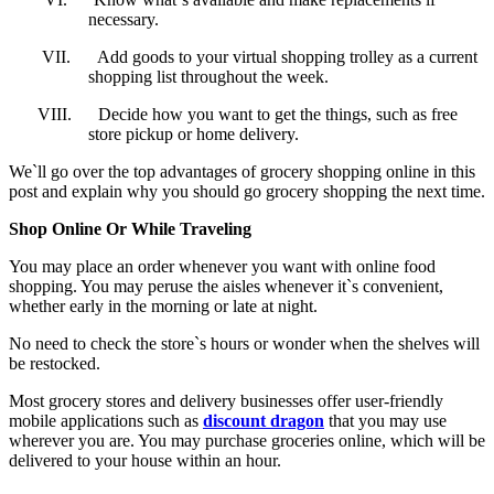
necessary.
VII.
Add goods to your virtual shopping trolley as a current
shopping list throughout the week.
VIII.
Decide how you want to get the things, such as free
store pickup or home delivery.
We`ll go over the top advantages of grocery shopping online in this
post and explain why you should go grocery shopping the next time.
Shop Online Or While Traveling
You may place an order whenever you want with online food
shopping. You may peruse the aisles whenever it`s convenient,
whether early in the morning or late at night.
No need to check the store`s hours or wonder when the shelves will
be restocked.
Most grocery stores and delivery businesses offer user-friendly
mobile applications such as
discount dragon
that you may use
wherever you are. You may purchase groceries online, which will be
delivered to your house within an hour.