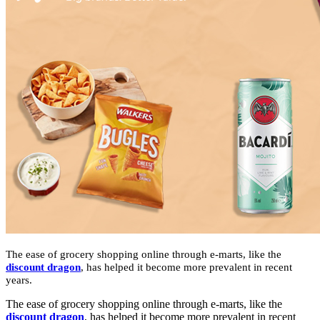
The ease of grocery shopping online through e-marts, like the
discount dragon
,
has helped it become more prevalent in recent
years.
The ease of grocery shopping online through e-marts, like the
discount dragon
,
has helped it become more prevalent in recent