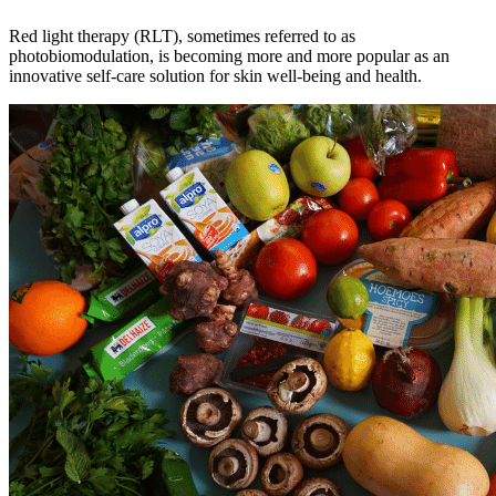
Red light therapy (RLT), sometimes referred to as
photobiomodulation, is becoming more and more popular as an
innovative self-care solution for skin well-being and health.