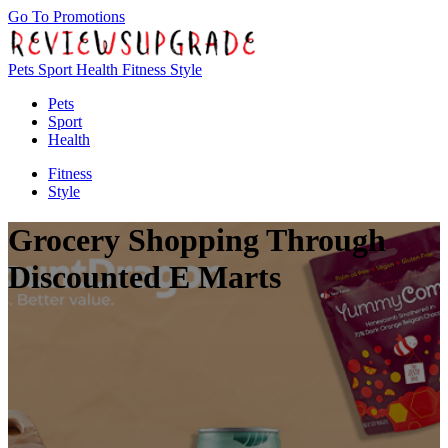
Go To Promotions
Pets
Sport
Health
Fitness
Style
Pets
Sport
Health
Fitness
Style
Grocery Shopping Through
Discounted E Marts