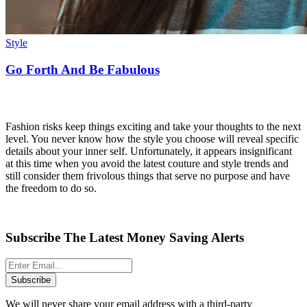
Style
Go Forth And Be Fabulous
Fashion risks keep things exciting and take your thoughts to the next
level. You never know how the style you choose will reveal specific
details about your inner self. Unfortunately, it appears insignificant
at this time when you avoid the latest couture and style trends and
still consider them frivolous things that serve no purpose and have
the freedom to do so.
Subscribe The Latest Money Saving Alerts
Subscribe
We will never share your email address with a third-party