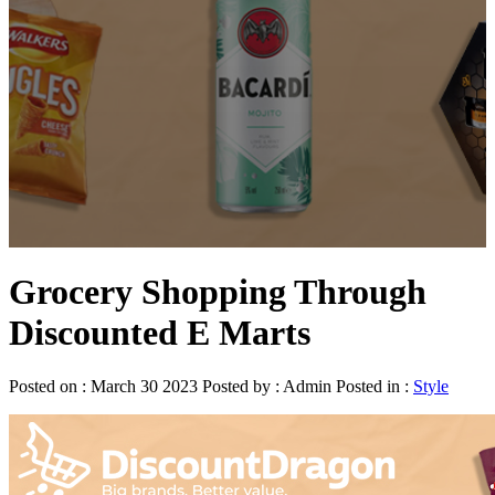
Grocery Shopping Through
Discounted E Marts
Posted on : March 30 2023 Posted by : Admin Posted in :
Style