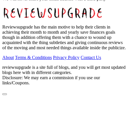
Reviewsupgrade has the main motive to help their clients in
achieving their month to month and yearly save finances goals
though in addition offering them with a chance to wound up
acquainted with the thing subtleties and giving continuous reviews
of the moving and most needed things available inside the publicize.
About
Terms & Conditions
Privacy Policy
Contact Us
reviewsupgrade is a site full of blogs, and you will get most updated
blogs here with in different categories.
Disclosure: We may earn a commission if you use our
links/Coupons.