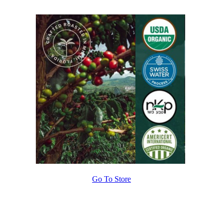
Go To Store