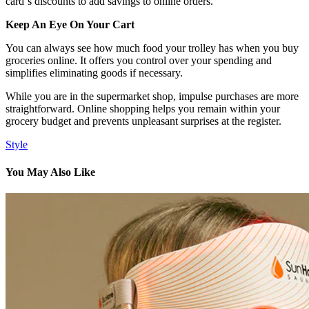
card`s discounts to add savings to online orders.
Keep An Eye On Your Cart
You can always see how much food your trolley has when you buy
groceries online. It offers you control over your spending and
simplifies eliminating goods if necessary.
While you are in the supermarket shop, impulse purchases are more
straightforward. Online shopping helps you remain within your
grocery budget and prevents unpleasant surprises at the register.
Style
You May Also Like