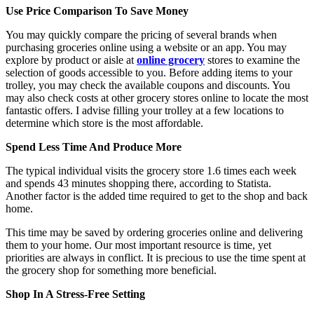
Use Price Comparison To Save Money
You may quickly compare the pricing of several brands when
purchasing groceries online using a website or an app. You may
explore by product or aisle at
online grocery
stores to examine the
selection of goods accessible to you. Before adding items to your
trolley, you may check the available coupons and discounts. You
may also check costs at other grocery stores online to locate the most
fantastic offers. I advise filling your trolley at a few locations to
determine which store is the most affordable.
Spend Less Time And Produce More
The typical individual visits the grocery store 1.6 times each week
and spends 43 minutes shopping there, according to Statista.
Another factor is the added time required to get to the shop and back
home.
This time may be saved by ordering groceries online and delivering
them to your home. Our most important resource is time, yet
priorities are always in conflict. It is precious to use the time spent at
the grocery shop for something more beneficial.
Shop In A Stress-Free Setting