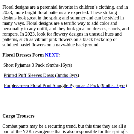
Floral designs are a perennial favorite in children`s clothing, and in
2023, more bright floral patterns are expected. These striking
designs look great in the spring and summer and can be styled in
many ways. Floral designs are a terrific way to add color and
personality to any outfit, and they look great on dresses, shorts, and
rompers. In 2023, look for flowery designs in unusual hues and
patterns, such as vibrant pink flowers on a black backdrop or
subdued pastel flowers on a navy-blue background.
Floral Dresses Form
NEXT
:
Short Pyjamas 3 Pack (9mths-16yrs)
Printed Puff Sleeves Dress (3mths-8yrs)
Purple/Green Floral Print Snuggle Pyjamas 2 Pack (9mths-16yrs)
Cargo Trousers
Combat pants may be a recurring trend, but this time they are all a
part of the Y2K resurgence that is also responsible for this spring`s