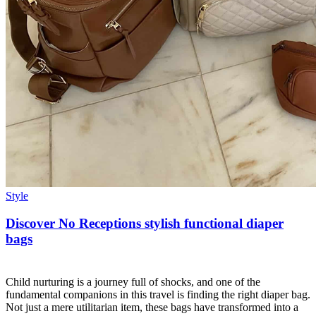
Style
Discover No Receptions stylish functional diaper
bags
Child nurturing is a journey full of shocks, and one of the
fundamental companions in this travel is finding the right diaper bag.
Not just a mere utilitarian item, these bags have transformed into a