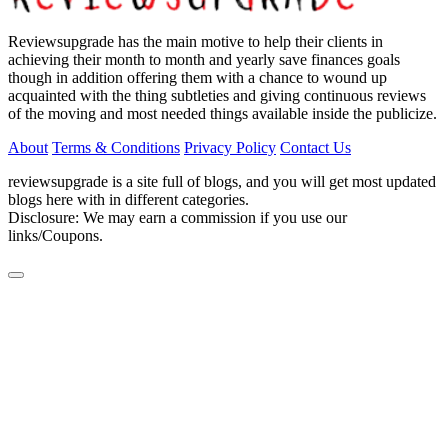
Reviewsupgrade has the main motive to help their clients in
achieving their month to month and yearly save finances goals
though in addition offering them with a chance to wound up
acquainted with the thing subtleties and giving continuous reviews
of the moving and most needed things available inside the publicize.
About
Terms & Conditions
Privacy Policy
Contact Us
reviewsupgrade is a site full of blogs, and you will get most updated
blogs here with in different categories.
Disclosure: We may earn a commission if you use our
links/Coupons.