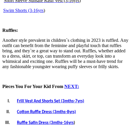
Short Sleeve Sunsafe Rash Vest (3-16yrs
)
Swim Shorts (3-16yrs
)
Ruffles:
Another style prevalent in children`s clothing in 2023 is ruffled. Any
outfit can benefit from the feminine and playful touch that ruffles
bring, and they`re a great way to stand out. Ruffles, whether added
to a dress, skirt, or top, can transform an everyday look into a
whimsical and exciting one. Ruffles will be a must-have trend for
any fashionable youngster wearing puffy sleeves or frilly skirts.
Pieces You For Your Kid From
NEXT:
I.
Frill Vest And Shorts Set (3mths-7yrs)
II.
Cotton Ruffle Dress (3mths-8yrs)
III.
Ruffle Satin Dress (3mths-16yrs
)