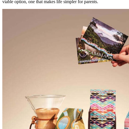
viable option, one that makes life simpler for parents.