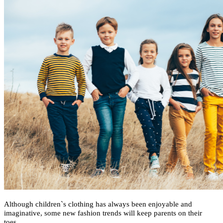
Although children`s clothing has always been enjoyable and
imaginative, some new fashion trends will keep parents on their
toes.