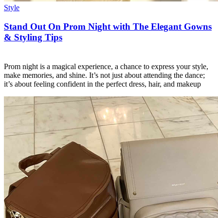
Style
Stand Out On Prom Night with The Elegant Gowns
& Styling Tips
Prom night is a magical experience, a chance to express your style,
make memories, and shine. It’s not just about attending the dance;
it’s about feeling confident in the perfect dress, hair, and makeup