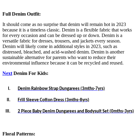
Full Denim Outfit:
It should come as no surprise that denim will remain hot in 2023
because it is a timeless classic. Denim is a flexible fabric that works
for every occasion and can be dressed up or down. Denim is a
versatile fabric for dresses, trousers, and jackets every season.
Denim will likely come in additional styles in 2023, such as
distressed, bleached, and acid-washed denim. Denim is another
sustainable alternative for parents who want to reduce their
environmental influence because it can be recycled and reused.
Next
Denim For Kids:
I.
Denim Rainbow Strap Dungarees (3mths-7yrs)
II.
Frill Sleeve Cotton Dress (3mths-8yrs)
III.
2 Piece Baby Denim Dungarees and Bodysuit Set (0mths-3yrs)
Floral Patterns: