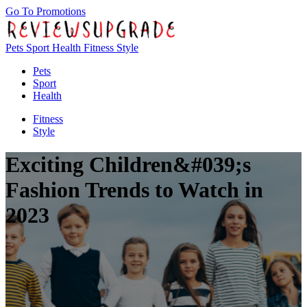
Go To Promotions
Pets
Sport
Health
Fitness
Style
Pets
Sport
Health
Fitness
Style
Exciting Children&#039;s
Fashion Trends to Watch in
2023