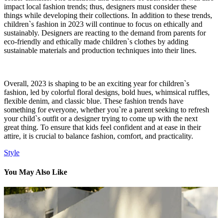
impact local fashion trends; thus, designers must consider these
things while developing their collections. In addition to these trends,
children`s fashion in 2023 will continue to focus on ethically and
sustainably. Designers are reacting to the demand from parents for
eco-friendly and ethically made children`s clothes by adding
sustainable materials and production techniques into their lines.
Overall, 2023 is shaping to be an exciting year for children`s
fashion, led by colorful floral designs, bold hues, whimsical ruffles,
flexible denim, and classic blue. These fashion trends have
something for everyone, whether you`re a parent seeking to refresh
your child`s outfit or a designer trying to come up with the next
great thing. To ensure that kids feel confident and at ease in their
attire, it is crucial to balance fashion, comfort, and practicality.
Style
You May Also Like