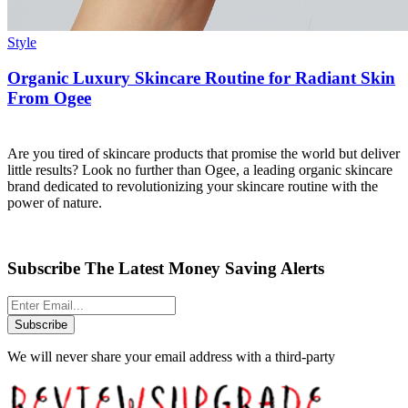
Style
Organic Luxury Skincare Routine for Radiant Skin
From Ogee
Are you tired of skincare products that promise the world but deliver
little results? Look no further than Ogee, a leading organic skincare
brand dedicated to revolutionizing your skincare routine with the
power of nature.
Subscribe The Latest Money Saving Alerts
Subscribe
We will never share your email address with a third-party