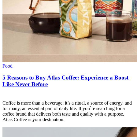
Food
5 Reasons to Buy Atlas Coffee: Experience a Boost
Like Never Before
Coffee is more than a beverage; it’s a ritual, a source of energy, and
for many, an essential part of daily life. If you`re searching for a
coffee brand that delivers both taste and quality with a purpose,
Atlas Coffee is your destination.