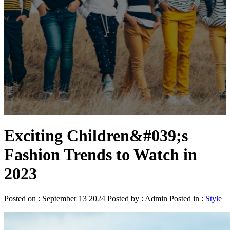
Exciting Children&#039;s
Fashion Trends to Watch in
2023
Posted on : September 13 2024 Posted by : Admin Posted in :
Style