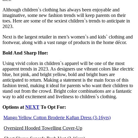
Although children`s clothing has always been enjoyable and
imaginative, some new fashion trends will keep parents on their
toes. Here are some of the sexiest children`s trends to anticipate in
2023.
Next is the largest retailer in men’s women`s and kids` clothing and
footwear, along with a vast range of products in the home décor.
Bold And Sharp Hue:
Using vivid colors in children`s apparel will be one of the most
apparent trends in 2023. As designers use vibrant colors like electric
blue, hot pink, and bright yellow, bold and bright hues are
anticipated to return. Making a statement is the main focus of this
fashion trend, making it ideal for parents who want their children to
stand out from the crowd. Bright color combinations are a fantastic
way to add excitement and liveliness to children`s clothing.
Options
at
NEXT
To Opt For:
Mango Yellow Cotton Broderie Kaftan Dress (3-16yrs)
Oversized Hooded Towelling Cover-Up