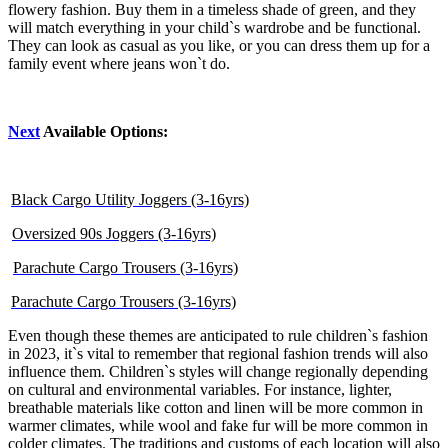
flowery fashion. Buy them in a timeless shade of green, and they
will match everything in your child`s wardrobe and be functional.
They can look as casual as you like, or you can dress them up for a
family event where jeans won`t do.
Next
Available Options:
Black Cargo Utility Joggers (3-16yrs)
Oversized 90s Joggers (3-16yrs)
Parachute Cargo Trousers (3-16yrs)
Parachute Cargo Trousers (3-16yrs)
Even though these themes are anticipated to rule children`s fashion
in 2023, it`s vital to remember that regional fashion trends will also
influence them. Children`s styles will change regionally depending
on cultural and environmental variables. For instance, lighter,
breathable materials like cotton and linen will be more common in
warmer climates, while wool and fake fur will be more common in
colder climates. The traditions and customs of each location will also