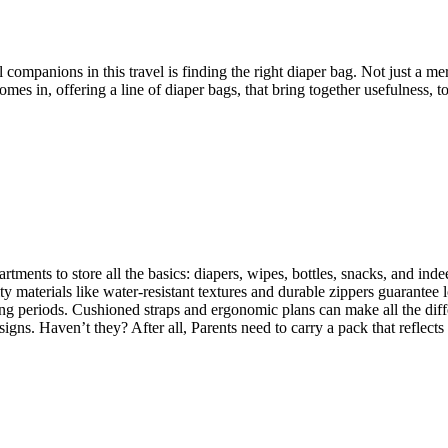
companions in this travel is finding the right diaper bag. Not just a mer
omes in, offering a line of diaper bags, that bring together usefulness, 
ts to store all the basics: diapers, wipes, bottles, snacks, and indeed 
y materials like water-resistant textures and durable zippers guarantee l
r long periods. Cushioned straps and ergonomic plans can make all the di
gns. Haven’t they? After all, Parents need to carry a pack that reflects t