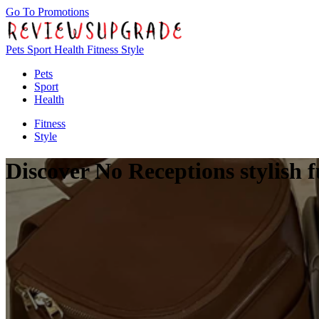
Go To Promotions
Pets
Sport
Health
Fitness
Style
Pets
Sport
Health
Fitness
Style
Discover No Receptions stylish 