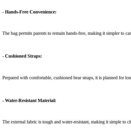
- Hands-Free Convenience:
The bag permits parents to remain hands-free, making it simpler to carry 
- Cushioned Straps:
Prepared with comfortable, cushioned bear straps, it is planned for l
- Water-Resistant Material:
The external fabric is tough and water-resistant, making it simple to c