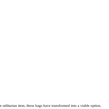
e utilitarian item, these bags have transformed into a viable option,