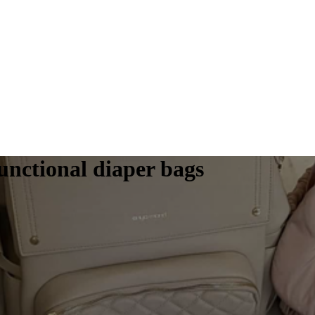
functional diaper bags