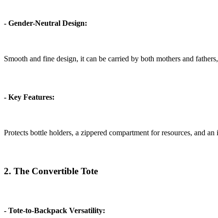
- Gender-Neutral Design:
Smooth and fine design, it can be carried by both mothers and fathers,
- Key Features:
Protects bottle holders, a zippered compartment for resources, and an
2. The Convertible Tote
- Tote-to-Backpack Versatility: