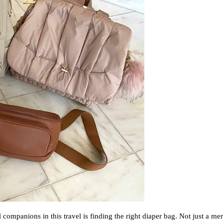
companions in this travel is finding the right diaper bag. Not just a mer