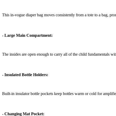
This in-vogue diaper bag moves consistently from a tote to a bag, prom
- Large Main Compartment:
The insides are open enough to carry all of the child fundamentals with
- Insulated Bottle Holders:
Built-in insulator bottle pockets keep bottles warm or cold for amplif
- Changing Mat Pocket: