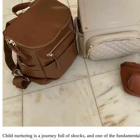
Child nurturing is a journey full of shocks, and one of the fundamental 