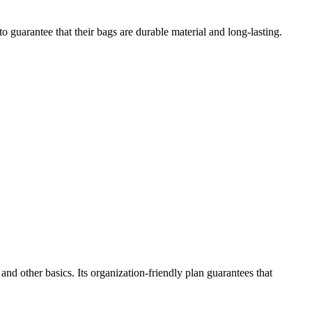
to guarantee that their bags are durable material and long-lasting.
nd other basics. Its organization-friendly plan guarantees that