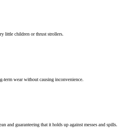
little children or thrust strollers.
ong-term wear without causing inconvenience.
lean and guaranteeing that it holds up against messes and spills.