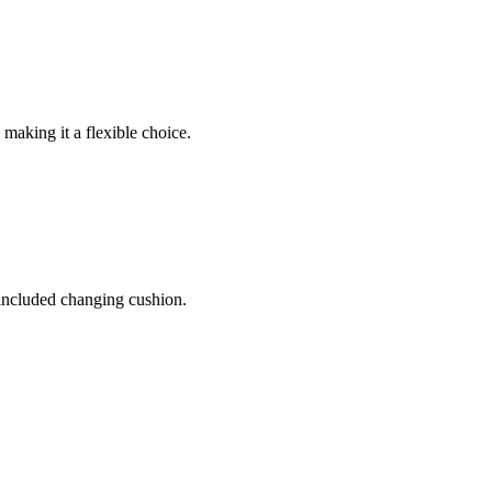
 making it a flexible choice.
 included changing cushion.