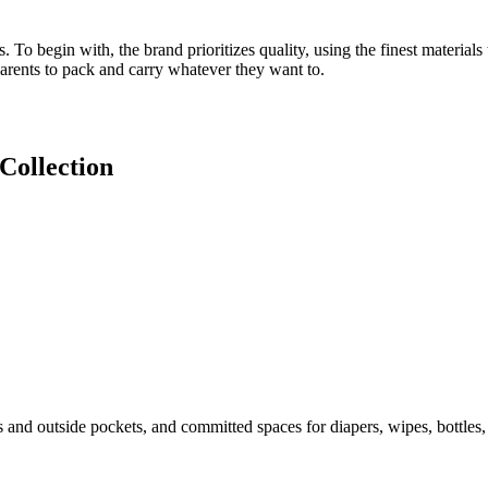
To begin with, the brand prioritizes quality, using the finest materials 
parents to pack and carry whatever they want to.
Collection
 and outside pockets, and committed spaces for diapers, wipes, bottles, a