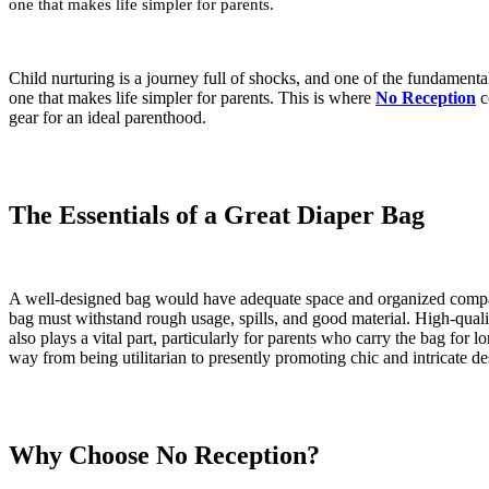
one that makes life simpler for parents.
Child nurturing is a journey full of shocks, and one of the fundamental 
one that makes life simpler for parents. This is where
No Reception
c
gear for an ideal parenthood.
The Essentials of a Great Diaper Bag
A well-designed bag would have adequate space and organized compartmen
bag must withstand rough usage, spills, and good material. High-qualit
also plays a vital part, particularly for parents who carry the bag fo
way from being utilitarian to presently promoting chic and intricate desi
Why Choose No Reception?