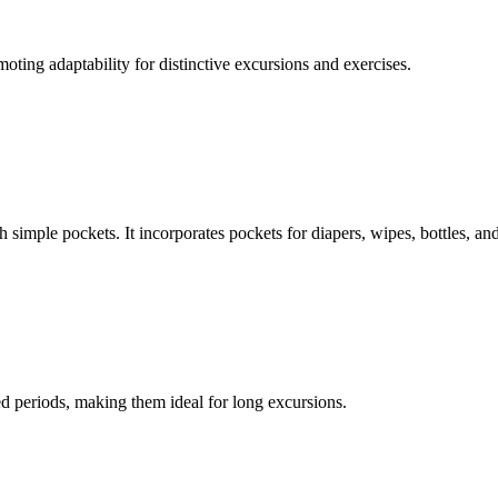
oting adaptability for distinctive excursions and exercises.
 simple pockets. It incorporates pockets for diapers, wipes, bottles, an
ied periods, making them ideal for long excursions.