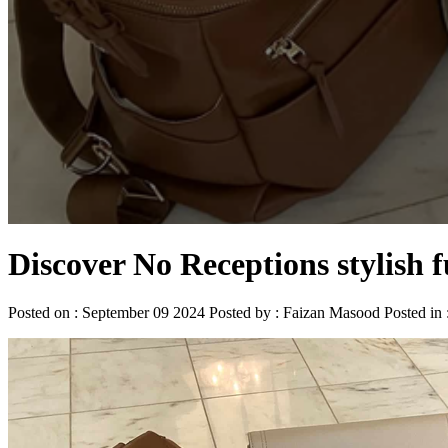
Discover No Receptions stylish 
Posted on : September 09 2024 Posted by : Faizan Masood Posted in 