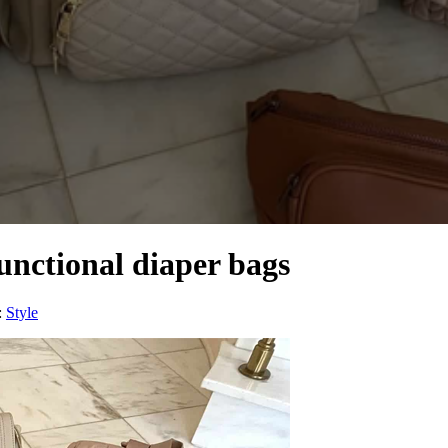
functional diaper bags
:
Style