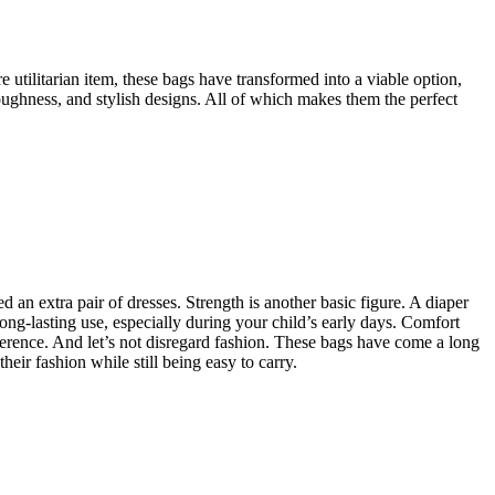
e utilitarian item, these bags have transformed into a viable option,
toughness, and stylish designs. All of which makes them the perfect
an extra pair of dresses. Strength is another basic figure. A diaper
ong-lasting use, especially during your child’s early days. Comfort
fference. And let’s not disregard fashion. These bags have come a long
heir fashion while still being easy to carry.