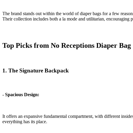
The brand stands out within the world of diaper bags for a few reasons. 
Their collection includes both a la mode and utilitarian, encouraging 
Top Picks from No Receptions Diaper Bag 
1. The Signature Backpack
- Spacious Design:
It offers an expansive fundamental compartment, with different insides
everything has its place.