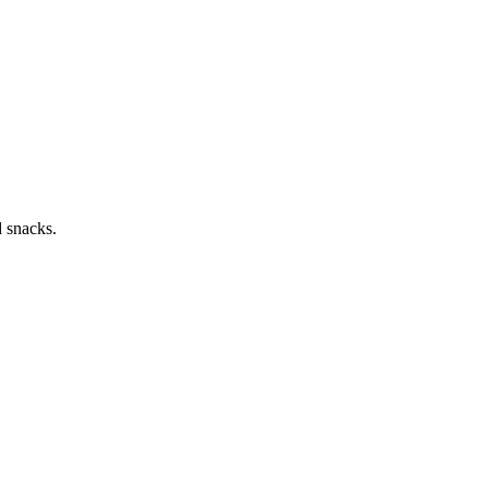
d snacks.