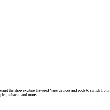
ring the shop exciting flavored Vape devices and pods to switch from 
 Ice, tobacco and more.