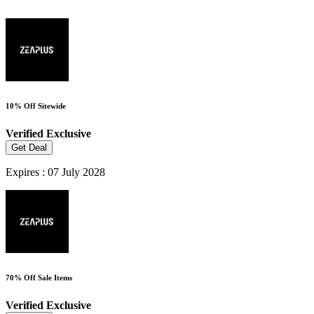
10% Off Sitewide
Verified
Exclusive
Get Deal
Expires : 07 July 2028
70% Off Sale Items
Verified
Exclusive