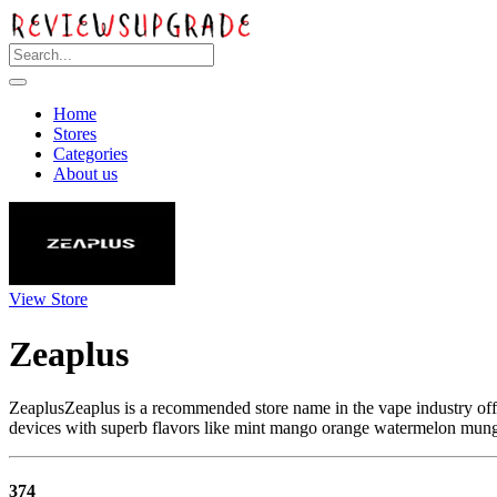
Home
Stores
Categories
About us
View Store
Zeaplus
ZeaplusZeaplus is a recommended store name in the vape industry offe
devices with superb flavors like mint mango orange watermelon mung
374