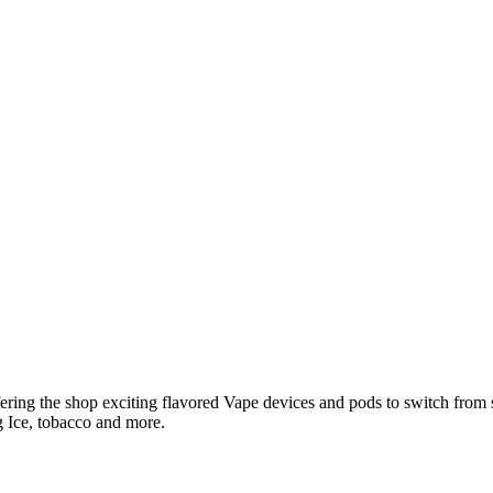
ring the shop exciting flavored Vape devices and pods to switch from 
 Ice, tobacco and more.