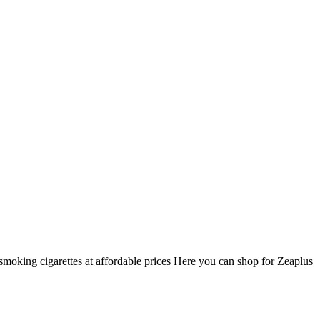
smoking cigarettes at affordable prices Here you can shop for Zeaplus