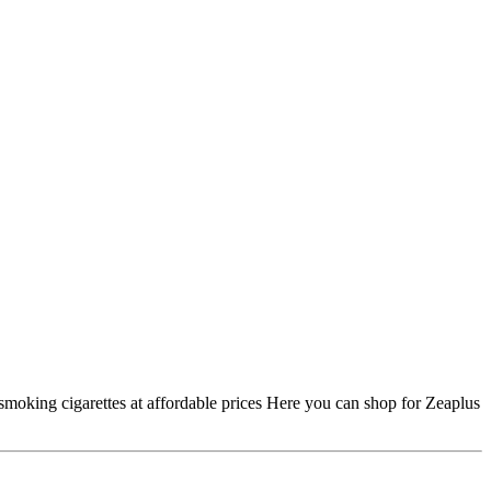
smoking cigarettes at affordable prices Here you can shop for Zeaplus