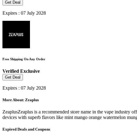
Get Deal
Expires : 07 July 2028
Free Shipping On Any Order
Verified
Exclusive
Get Deal
Expires : 07 July 2028
More About: Zeaplus
ZeaplusZeaplus is a recommended store name in the vape industry offe
devices with superb flavors like mint mango orange watermelon mung
Expired Deals and Coupons