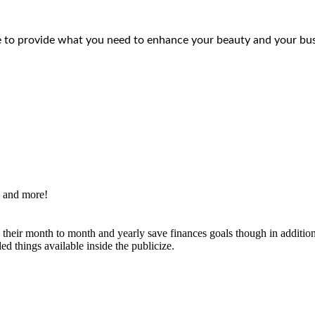
e to provide what you need to enhance your beauty and your bus
s and more!
g their month to month and yearly save finances goals though in additi
d things available inside the publicize.