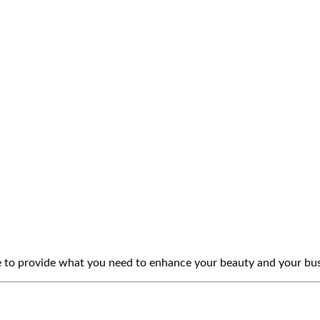
e to provide what you need to enhance your beauty and your bus