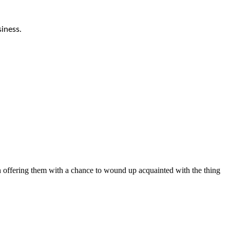
iness.
on offering them with a chance to wound up acquainted with the thing