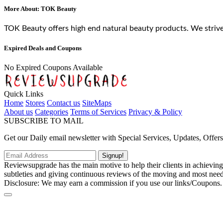
More About: TOK Beauty
TOK Beauty offers high end natural beauty products. We striv
Expired Deals and Coupons
No Expired Coupons Available
Quick Links
Home
Stores
Contact us
SiteMaps
About us
Categories
Terms of Services
Privacy & Policy
SUBSCRIBE TO MAIL
Get our Daily email newsletter with Special Services, Updates, Offer
Signup!
Reviewsupgrade has the main motive to help their clients in achievin
subtleties and giving continuous reviews of the moving and most neede
Disclosure: We may earn a commission if you use our links/Coupons.