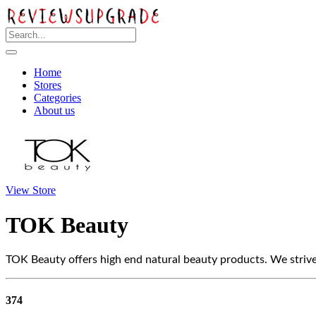
Home
Stores
Categories
About us
View Store
TOK Beauty
TOK Beauty offers high end natural beauty products. We striv
374