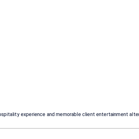
itality experience and memorable client entertainment alterna