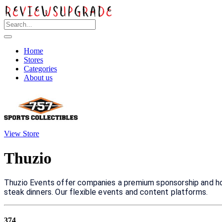
Home
Stores
Categories
About us
View Store
Thuzio
Thuzio Events offer companies a premium sponsorship and hosp
steak dinners. Our flexible events and content platforms.
374