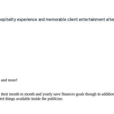
itality experience and memorable client entertainment alterna
s and more!
g their month to month and yearly save finances goals though in additi
d things available inside the publicize.