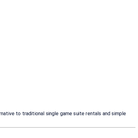
tive to traditional single game suite rentals and simple 