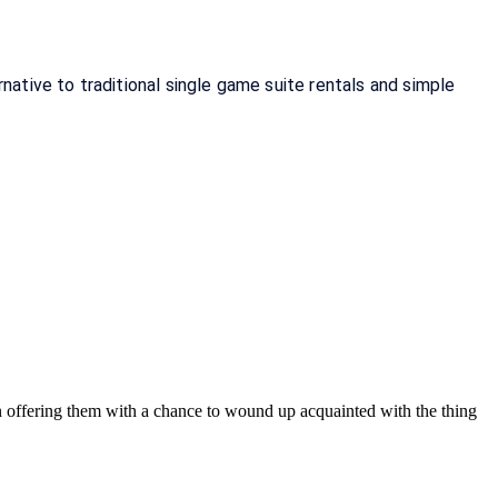
tive to traditional single game suite rentals and simple 
on offering them with a chance to wound up acquainted with the thing