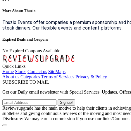
More About: Thuzio
Thuzio Events offer companies a premium sponsorship and hosp
steak dinners. Our flexible events and content platforms.
Expired Deals and Coupons
No Expired Coupons Available
Quick Links
Home
Stores
Contact us
SiteMaps
About us
Categories
Terms of Services
Privacy & Policy
SUBSCRIBE TO MAIL
Get our Daily email newsletter with Special Services, Updates, Offer
Signup!
Reviewsupgrade has the main motive to help their clients in achievin
subtleties and giving continuous reviews of the moving and most neede
Disclosure: We may earn a commission if you use our links/Coupons.