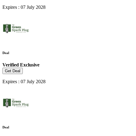
Expires : 07 July 2028
Deal
Verified
Exclusive
Get Deal
Expires : 07 July 2028
Deal