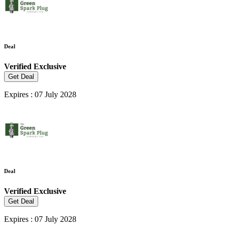
Deal
Verified
Exclusive
Get Deal
Expires : 07 July 2028
Deal
Verified
Exclusive
Get Deal
Expires : 07 July 2028