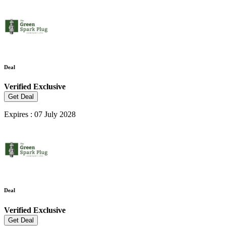
Deal
Verified
Exclusive
Get Deal
Expires : 07 July 2028
Deal
Verified
Exclusive
Get Deal