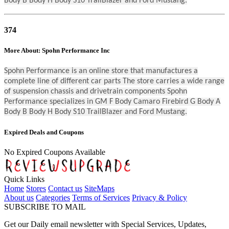
Body B Body H Body S10 TrailBlazer and Ford Mustang.
374
More About: Spohn Performance Inc
Spohn Performance is an online store that manufactures a
complete line of different car parts The store carries a wide range
of suspension chassis and drivetrain components Spohn
Performance specializes in GM F Body Camaro Firebird G Body A
Body B Body H Body S10 TrailBlazer and Ford Mustang.
Expired Deals and Coupons
No Expired Coupons Available
Quick Links
Home
Stores
Contact us
SiteMaps
About us
Categories
Terms of Services
Privacy & Policy
SUBSCRIBE TO MAIL
Get our Daily email newsletter with Special Services, Updates,