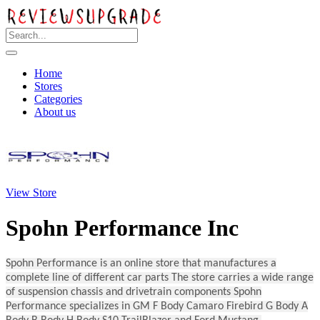
Home
Stores
Categories
About us
View Store
Spohn Performance Inc
Spohn Performance is an online store that manufactures a
complete line of different car parts The store carries a wide range
of suspension chassis and drivetrain components Spohn
Performance specializes in GM F Body Camaro Firebird G Body A