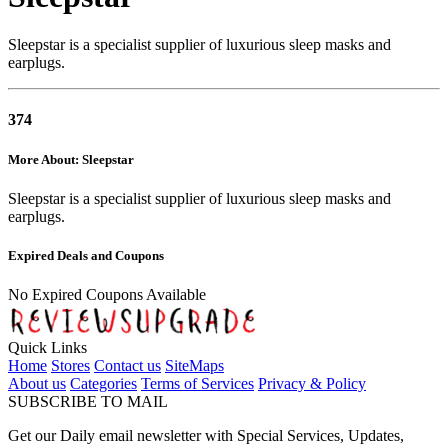
Sleepstar is a specialist supplier of luxurious sleep masks and
earplugs.
374
More About: Sleepstar
Sleepstar is a specialist supplier of luxurious sleep masks and
earplugs.
Expired Deals and Coupons
No Expired Coupons Available
Quick Links
Home
Stores
Contact us
SiteMaps
About us
Categories
Terms of Services
Privacy & Policy
SUBSCRIBE TO MAIL
Get our Daily email newsletter with Special Services, Updates,