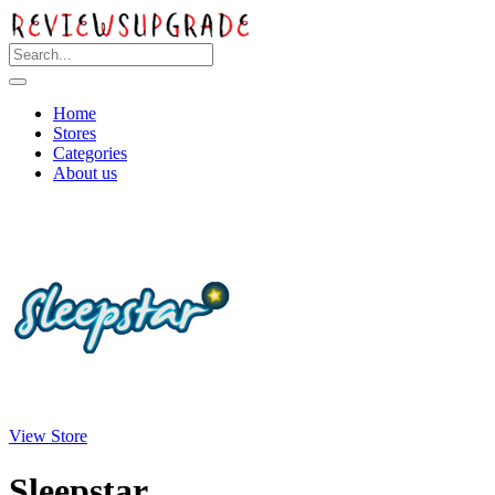
Home
Stores
Categories
About us
View Store
Sleepstar