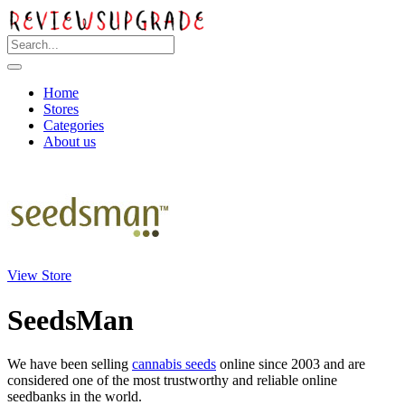
Home
Stores
Categories
About us
View Store
SeedsMan
We have been selling
cannabis seeds
online since 2003 and are
considered one of the most trustworthy and reliable online
seedbanks in the world.