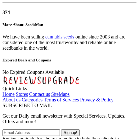
374
More About: SeedsMan
We have been selling
cannabis seeds
online since 2003 and are
considered one of the most trustworthy and reliable online
seedbanks in the world.
Expired Deals and Coupons
No Expired Coupons Available
Quick Links
Home
Stores
Contact us
SiteMaps
About us
Categories
Terms of Services
Privacy & Policy
SUBSCRIBE TO MAIL
Get our Daily email newsletter with Special Services, Updates,
Offers and more!
Signup!
Reviewsupgrade has the main motive to help their clients in