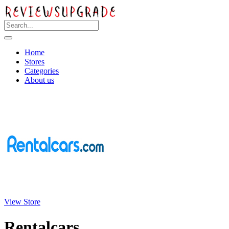
Home
Stores
Categories
About us
View Store
Rentalcars