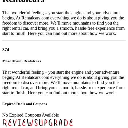
That wonderful feeling – you start the engine and your adventure
beging.At Rentalcars.com everything we do is about giving you the
freedom to discover more. We`ll move mountains to find you the
right rental car, and bring you a smooth, hassle-free experience from
start to finish. Here you can find out more about how we work.
374
More About: Rentalcars
That wonderful feeling – you start the engine and your adventure
beging.At Rentalcars.com everything we do is about giving you the
freedom to discover more. We`ll move mountains to find you the
right rental car, and bring you a smooth, hassle-free experience from
start to finish. Here you can find out more about how we work.
Expired Deals and Coupons
No Expired Coupons Available