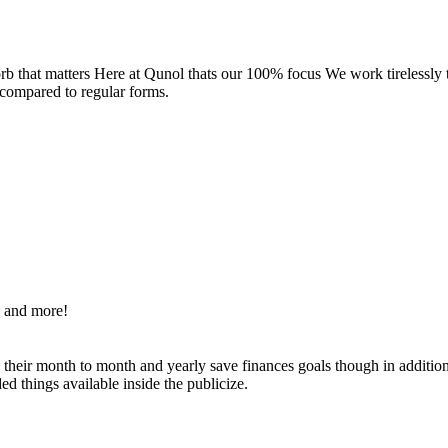
rb that matters Here at Qunol thats our 100% focus We work tirelessly
 compared to regular forms.
s and more!
g their month to month and yearly save finances goals though in additi
d things available inside the publicize.