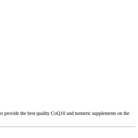
 to provide the best quality CoQ10 and turmeric supplements on the