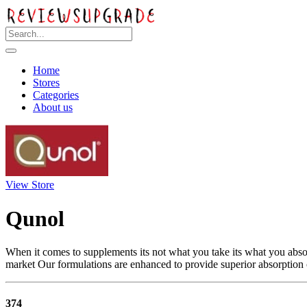
Home
Stores
Categories
About us
View Store
Qunol
When it comes to supplements its not what you take its what you abso
market Our formulations are enhanced to provide superior absorption
374