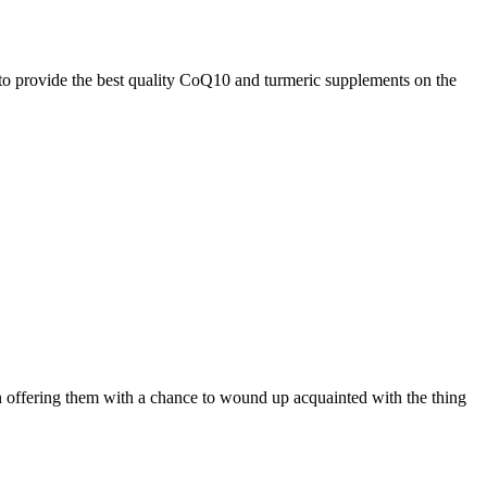
 to provide the best quality CoQ10 and turmeric supplements on the
on offering them with a chance to wound up acquainted with the thing