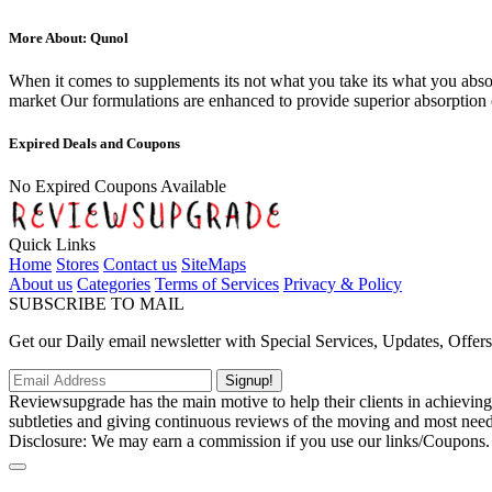
More About: Qunol
When it comes to supplements its not what you take its what you abso
market Our formulations are enhanced to provide superior absorption
Expired Deals and Coupons
No Expired Coupons Available
Quick Links
Home
Stores
Contact us
SiteMaps
About us
Categories
Terms of Services
Privacy & Policy
SUBSCRIBE TO MAIL
Get our Daily email newsletter with Special Services, Updates, Offer
Signup!
Reviewsupgrade has the main motive to help their clients in achievin
subtleties and giving continuous reviews of the moving and most neede
Disclosure: We may earn a commission if you use our links/Coupons.