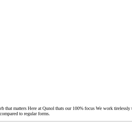
rb that matters Here at Qunol thats our 100% focus We work tirelessly
 compared to regular forms.