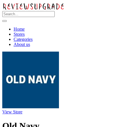
Home
Stores
Categories
About us
View Store
Old Navy