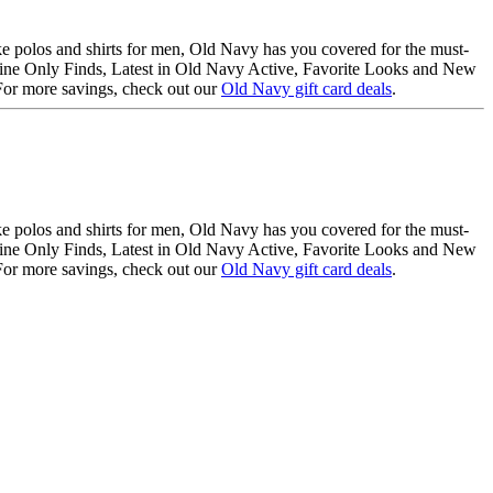
like polos and shirts for men, Old Navy has you covered for the must-
Online Only Finds, Latest in Old Navy Active, Favorite Looks and New
. For more savings, check out our
Old Navy gift card deals
.
like polos and shirts for men, Old Navy has you covered for the must-
Online Only Finds, Latest in Old Navy Active, Favorite Looks and New
. For more savings, check out our
Old Navy gift card deals
.