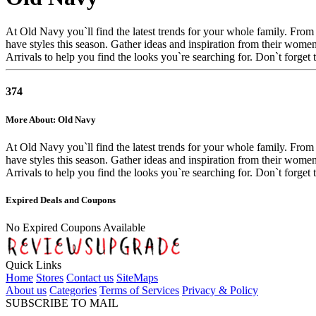
At Old Navy you`ll find the latest trends for your whole family. From 
have styles this season. Gather ideas and inspiration from their wom
Arrivals to help you find the looks you`re searching for. Don`t forget
374
More About: Old Navy
At Old Navy you`ll find the latest trends for your whole family. From 
have styles this season. Gather ideas and inspiration from their wom
Arrivals to help you find the looks you`re searching for. Don`t forget
Expired Deals and Coupons
No Expired Coupons Available
Quick Links
Home
Stores
Contact us
SiteMaps
About us
Categories
Terms of Services
Privacy & Policy
SUBSCRIBE TO MAIL