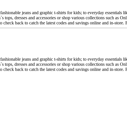
fashionable jeans and graphic t-shirts for kids; to everyday essentials 
en`s tops, dresses and accessories or shop various collections such as 
 to check back to catch the latest codes and savings online and in-store
fashionable jeans and graphic t-shirts for kids; to everyday essentials 
en`s tops, dresses and accessories or shop various collections such as 
 to check back to catch the latest codes and savings online and in-store