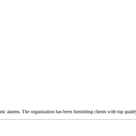
ic alarms. The organization has been furnishing clients with top qualit