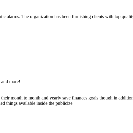
ic alarms. The organization has been furnishing clients with top qualit
s and more!
g their month to month and yearly save finances goals though in additi
d things available inside the publicize.