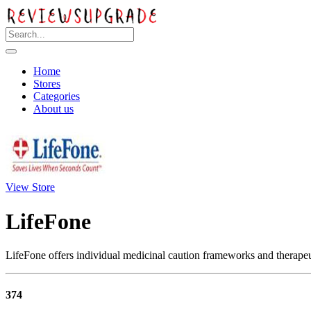
Home
Stores
Categories
About us
View Store
LifeFone
LifeFone offers individual medicinal caution frameworks and therapeut
374