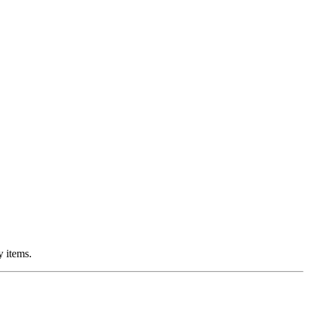
y items.