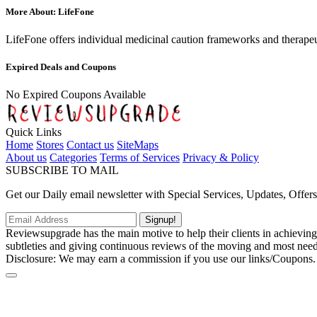
More About: LifeFone
LifeFone offers individual medicinal caution frameworks and therapeut
Expired Deals and Coupons
No Expired Coupons Available
Quick Links
Home
Stores
Contact us
SiteMaps
About us
Categories
Terms of Services
Privacy & Policy
SUBSCRIBE TO MAIL
Get our Daily email newsletter with Special Services, Updates, Offer
Signup!
Reviewsupgrade has the main motive to help their clients in achievin
subtleties and giving continuous reviews of the moving and most neede
Disclosure: We may earn a commission if you use our links/Coupons.