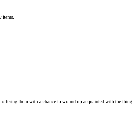
y items.
on offering them with a chance to wound up acquainted with the thing