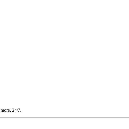
 more, 24/7.