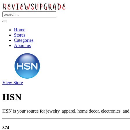
Home
Stores
Categories
About us
View Store
HSN
HSN is your source for jewelry, apparel, home decor, electronics, and
374