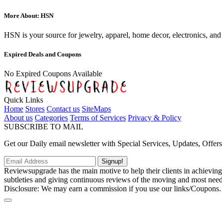
More About: HSN
HSN is your source for jewelry, apparel, home decor, electronics, and
Expired Deals and Coupons
No Expired Coupons Available
Quick Links
Home
Stores
Contact us
SiteMaps
About us
Categories
Terms of Services
Privacy & Policy
SUBSCRIBE TO MAIL
Get our Daily email newsletter with Special Services, Updates, Offer
Signup!
Reviewsupgrade has the main motive to help their clients in achievin
subtleties and giving continuous reviews of the moving and most neede
Disclosure: We may earn a commission if you use our links/Coupons.