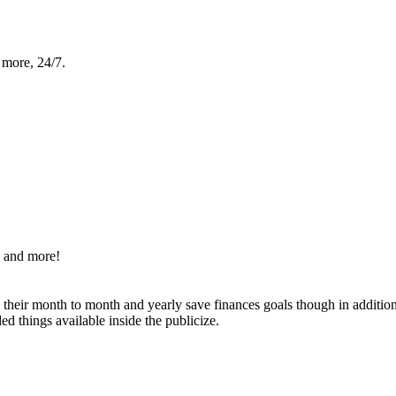
 more, 24/7.
s and more!
g their month to month and yearly save finances goals though in additi
d things available inside the publicize.