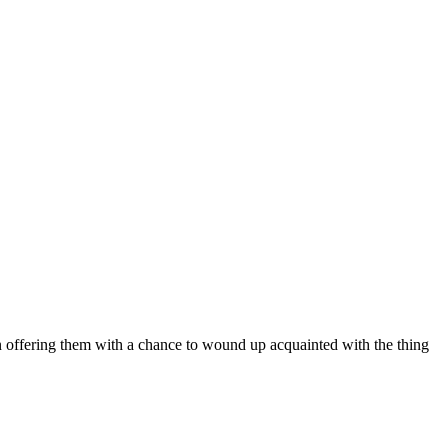
on offering them with a chance to wound up acquainted with the thing