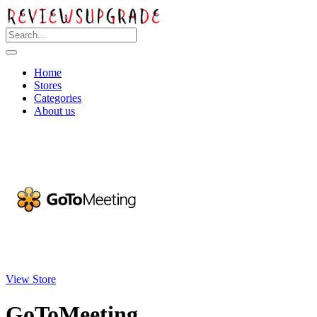
Home
Stores
Categories
About us
View Store
GoToMeeting