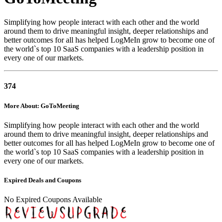
Simplifying how people interact with each other and the world
around them to drive meaningful insight, deeper relationships and
better outcomes for all has helped LogMeIn grow to become one of
the world`s top 10 SaaS companies with a leadership position in
every one of our markets.
374
More About: GoToMeeting
Simplifying how people interact with each other and the world
around them to drive meaningful insight, deeper relationships and
better outcomes for all has helped LogMeIn grow to become one of
the world`s top 10 SaaS companies with a leadership position in
every one of our markets.
Expired Deals and Coupons
No Expired Coupons Available