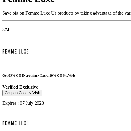
Save big on Femme Luxe Us products by taking advantage of the vario
374
Get 85% Off Everything+ Extra 10% Off SiteWide
Verified
Exclusive
Coupon Code & Visit
Expires : 07 July 2028