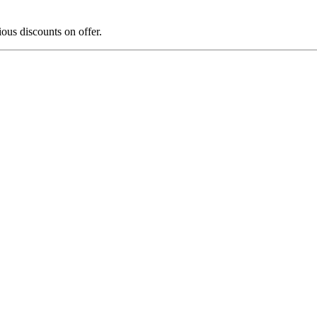
us discounts on offer.