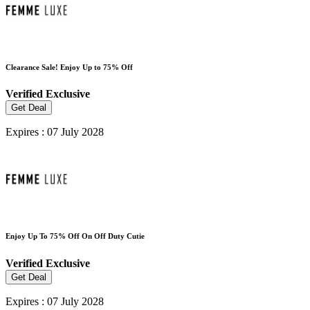
Clearance Sale! Enjoy Up to 75% Off
Verified
Exclusive
Get Deal
Expires : 07 July 2028
Enjoy Up To 75% Off On Off Duty Cutie
Verified
Exclusive
Get Deal
Expires : 07 July 2028