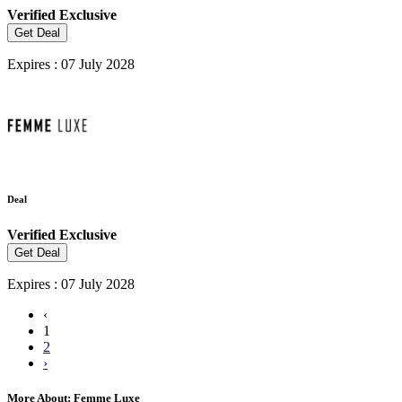
Verified
Exclusive
Get Deal
Expires : 07 July 2028
Deal
Verified
Exclusive
Get Deal
Expires : 07 July 2028
‹
1
2
›
More About: Femme Luxe