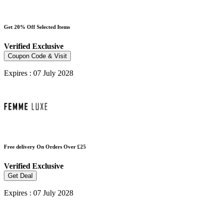
Get 20% Off Selected Items
Verified
Exclusive
Coupon Code & Visit
Expires : 07 July 2028
Free delivery On Orders Over £25
Verified
Exclusive
Get Deal
Expires : 07 July 2028