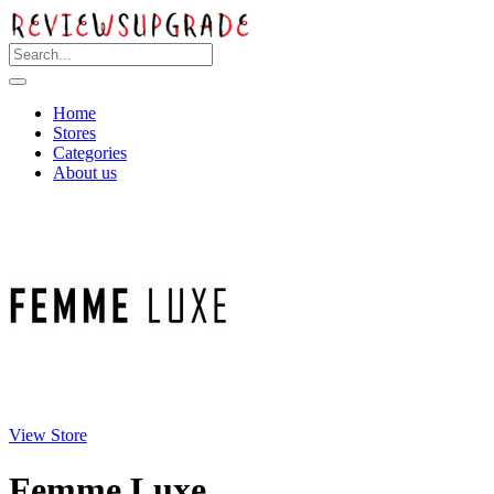
Home
Stores
Categories
About us
View Store
Femme Luxe