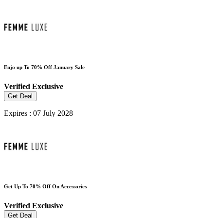
Enjo up To 70% Off January Sale
Verified
Exclusive
Get Deal
Expires : 07 July 2028
Get Up To 70% Off On Accessories
Verified
Exclusive
Get Deal