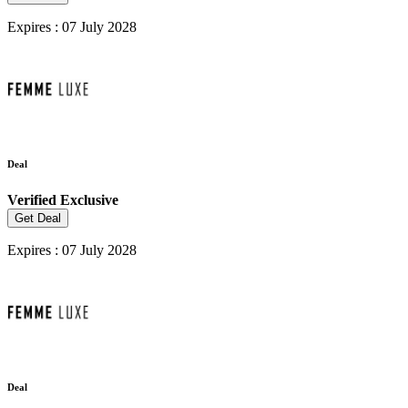
Expires : 07 July 2028
Deal
Verified
Exclusive
Get Deal
Expires : 07 July 2028
Deal