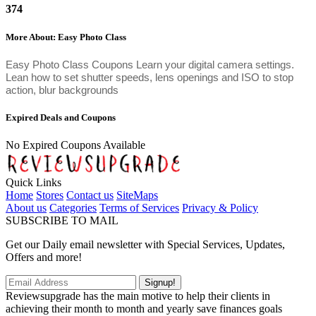
374
More About: Easy Photo Class
Easy Photo Class Coupons Learn your digital camera settings.
Lean how to set shutter speeds, lens openings and ISO to stop
action, blur backgrounds
Expired Deals and Coupons
No Expired Coupons Available
Quick Links
Home
Stores
Contact us
SiteMaps
About us
Categories
Terms of Services
Privacy & Policy
SUBSCRIBE TO MAIL
Get our Daily email newsletter with Special Services, Updates,
Offers and more!
Signup!
Reviewsupgrade has the main motive to help their clients in
achieving their month to month and yearly save finances goals