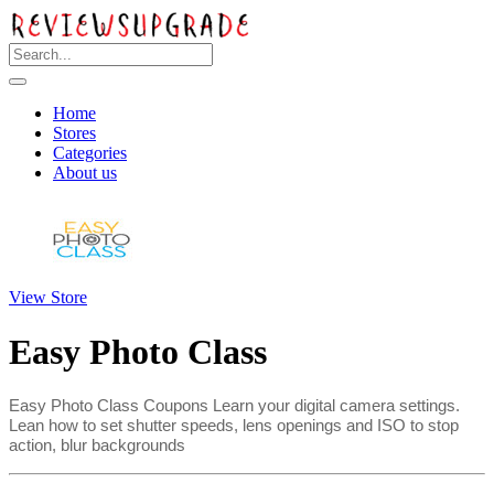
Home
Stores
Categories
About us
View Store
Easy Photo Class
Easy Photo Class Coupons Learn your digital camera settings.
Lean how to set shutter speeds, lens openings and ISO to stop
action, blur backgrounds