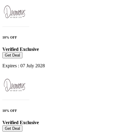
10% OFF
Verified
Exclusive
Get Deal
Expires : 07 July 2028
10% OFF
Verified
Exclusive
Get Deal