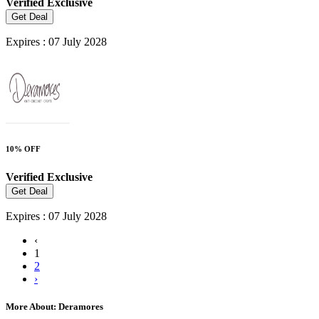
Verified
Exclusive
Get Deal
Expires : 07 July 2028
10% OFF
Verified
Exclusive
Get Deal
Expires : 07 July 2028
‹
1
2
›
More About: Deramores