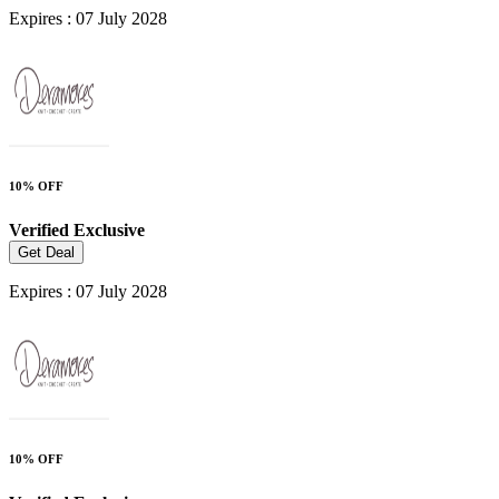
Expires : 07 July 2028
10% OFF
Verified
Exclusive
Get Deal
Expires : 07 July 2028
10% OFF