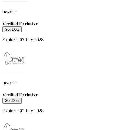
10% OFF
Verified
Exclusive
Get Deal
Expires : 07 July 2028
10% OFF
Verified
Exclusive
Get Deal
Expires : 07 July 2028