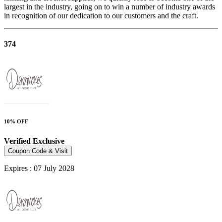
largest in the industry, going on to win a number of industry awards
in recognition of our dedication to our customers and the craft.
374
10% OFF
Verified
Exclusive
Coupon Code & Visit
Expires : 07 July 2028