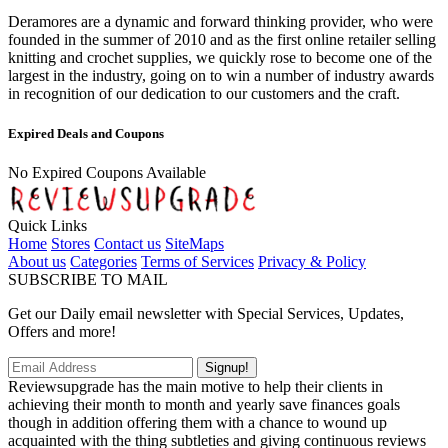
Deramores are a dynamic and forward thinking provider, who were
founded in the summer of 2010 and as the first online retailer selling
knitting and crochet supplies, we quickly rose to become one of the
largest in the industry, going on to win a number of industry awards
in recognition of our dedication to our customers and the craft.
Expired Deals and Coupons
No Expired Coupons Available
Quick Links
Home
Stores
Contact us
SiteMaps
About us
Categories
Terms of Services
Privacy & Policy
SUBSCRIBE TO MAIL
Get our Daily email newsletter with Special Services, Updates,
Offers and more!
Signup!
Reviewsupgrade has the main motive to help their clients in
achieving their month to month and yearly save finances goals
though in addition offering them with a chance to wound up
acquainted with the thing subtleties and giving continuous reviews