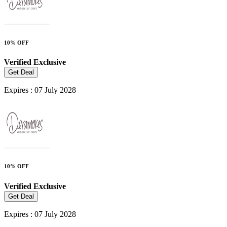
10% OFF
Verified
Exclusive
Get Deal
Expires : 07 July 2028
10% OFF
Verified
Exclusive
Get Deal
Expires : 07 July 2028