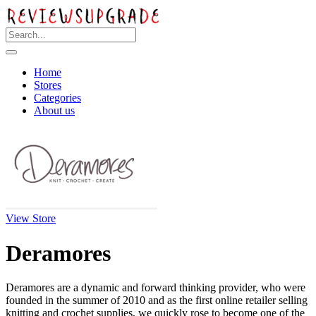
Home
Stores
Categories
About us
View Store
Deramores
Deramores are a dynamic and forward thinking provider, who were
founded in the summer of 2010 and as the first online retailer selling
knitting and crochet supplies, we quickly rose to become one of the