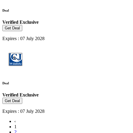
Deal
Verified
Exclusive
Get Deal
Expires : 07 July 2028
Deal
Verified
Exclusive
Get Deal
Expires : 07 July 2028
‹
1
2