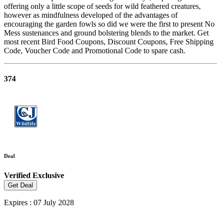
offering only a little scope of seeds for wild feathered creatures,
however as mindfulness developed of the advantages of
encouraging the garden fowls so did we were the first to present No
Mess sustenances and ground bolstering blends to the market. Get
most recent Bird Food Coupons, Discount Coupons, Free Shipping
Code, Voucher Code and Promotional Code to spare cash.
374
Deal
Verified
Exclusive
Get Deal
Expires : 07 July 2028