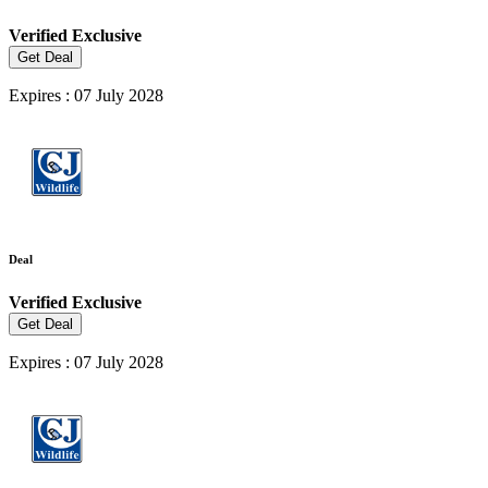
Verified
Exclusive
Get Deal
Expires : 07 July 2028
Deal
Verified
Exclusive
Get Deal
Expires : 07 July 2028