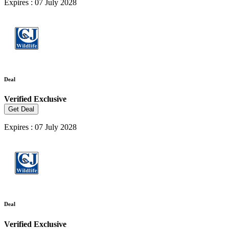
Expires : 07 July 2028
Deal
Verified
Exclusive
Get Deal
Expires : 07 July 2028
Deal
Verified
Exclusive