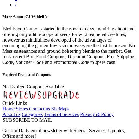
›
More About: CJ Wildelife
Bird Food Coupons started in the good ol days, inquiring about and
offering only a little scope of seeds for wild feathered creatures,
however as mindfulness developed of the advantages of
encouraging the garden fowls so did we were the first to present No
Mess sustenances and ground bolstering blends to the market. Get
most recent Bird Food Coupons, Discount Coupons, Free Shipping
Code, Voucher Code and Promotional Code to spare cash.
Expired Deals and Coupons
No Expired Coupons Available
Quick Links
Home
Stores
Contact us
SiteMaps
About us
Categories
Terms of Services
Privacy & Policy
SUBSCRIBE TO MAIL
Get our Daily email newsletter with Special Services, Updates,
Offers and more!