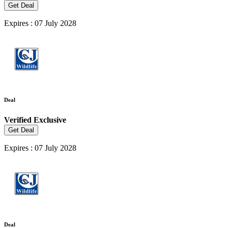
Get Deal
Expires : 07 July 2028
Deal
Verified
Exclusive
Get Deal
Expires : 07 July 2028
Deal