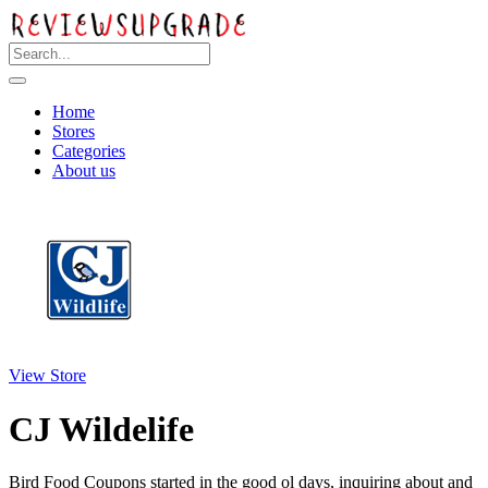
Home
Stores
Categories
About us
View Store
CJ Wildelife
Bird Food Coupons started in the good ol days, inquiring about and