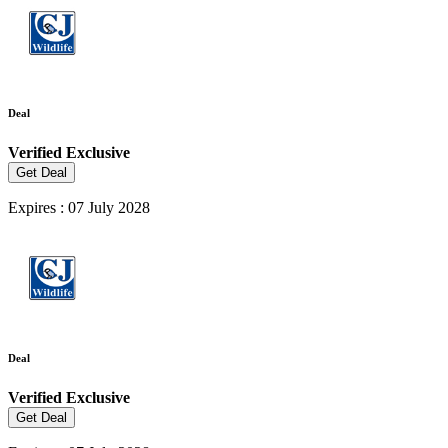
Deal
Verified
Exclusive
Get Deal
Expires : 07 July 2028
Deal
Verified
Exclusive
Get Deal