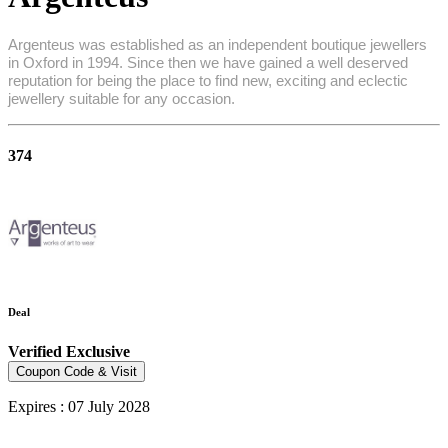
Argenteus was established as an independent boutique jewellers
in Oxford in 1994. Since then we have gained a well deserved
reputation for being the place to find new, exciting and eclectic
jewellery suitable for any occasion.
374
Deal
Verified
Exclusive
Coupon Code & Visit
Expires : 07 July 2028