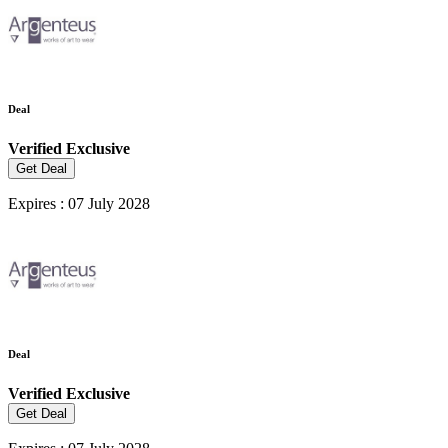
Deal
Verified
Exclusive
Get Deal
Expires : 07 July 2028
Deal
Verified
Exclusive
Get Deal