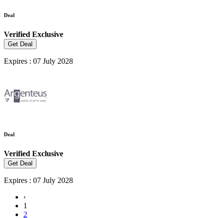
Deal
Verified
Exclusive
Get Deal
Expires : 07 July 2028
Deal
Verified
Exclusive
Get Deal
Expires : 07 July 2028
‹
1
2