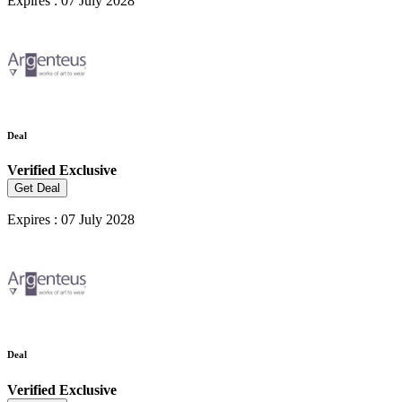
Expires : 07 July 2028
Deal
Verified
Exclusive
Get Deal
Expires : 07 July 2028
Deal
Verified
Exclusive