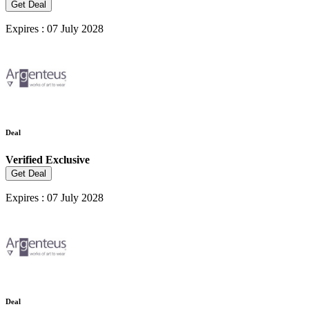
Get Deal
Expires : 07 July 2028
Deal
Verified
Exclusive
Get Deal
Expires : 07 July 2028
Deal