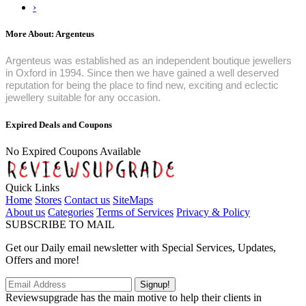
›
More About: Argenteus
Argenteus was established as an independent boutique jewellers
in Oxford in 1994. Since then we have gained a well deserved
reputation for being the place to find new, exciting and eclectic
jewellery suitable for any occasion.
Expired Deals and Coupons
No Expired Coupons Available
Quick Links
Home
Stores
Contact us
SiteMaps
About us
Categories
Terms of Services
Privacy & Policy
SUBSCRIBE TO MAIL
Get our Daily email newsletter with Special Services, Updates,
Offers and more!
Signup!
Reviewsupgrade has the main motive to help their clients in