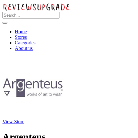
Home
Stores
Categories
About us
View Store
Argenteus