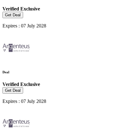
Verified
Exclusive
Get Deal
Expires : 07 July 2028
Deal
Verified
Exclusive
Get Deal
Expires : 07 July 2028