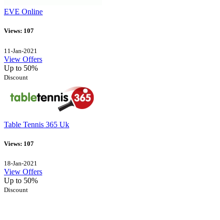
EVE Online
Views: 107
11-Jan-2021
View Offers
Up to 50%
Discount
Table Tennis 365 Uk
Views: 107
18-Jan-2021
View Offers
Up to 50%
Discount