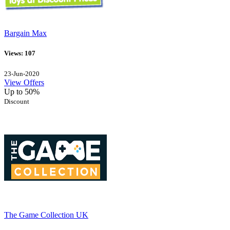
Bargain Max
Views: 107
23-Jun-2020
View Offers
Up to 50%
Discount
The Game Collection UK