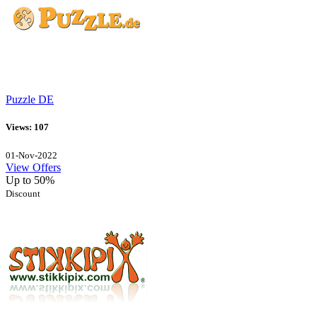
Puzzle DE
Views: 107
01-Nov-2022
View Offers
Up to 50%
Discount