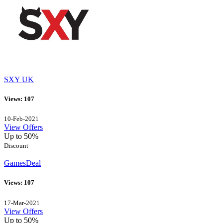
SXY UK
Views: 107
10-Feb-2021
View Offers
Up to 50%
Discount
GamesDeal
Views: 107
17-Mar-2021
View Offers
Up to 50%