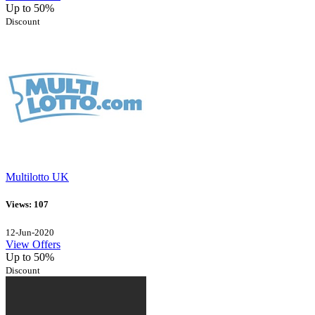
Up to 50%
Discount
Multilotto UK
Views: 107
12-Jun-2020
View Offers
Up to 50%
Discount