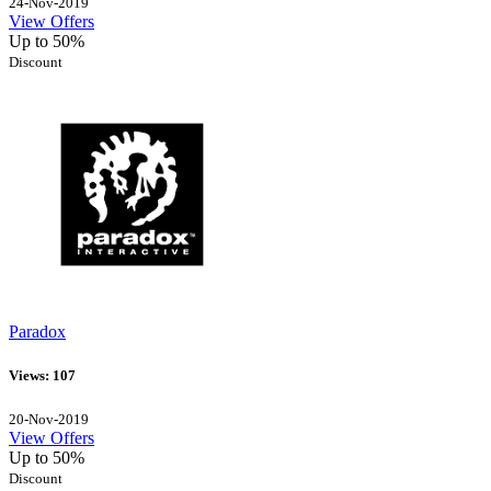
24-Nov-2019
View Offers
Up to 50%
Discount
Paradox
Views: 107
20-Nov-2019
View Offers
Up to 50%
Discount