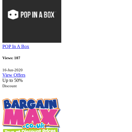
POP In A Box
Views: 107
16-Jun-2020
View Offers
Up to 50%
Discount