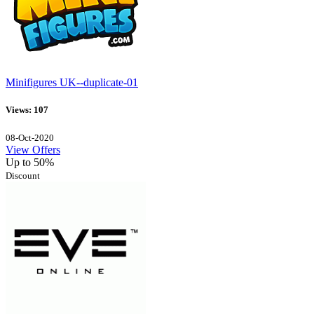
Minifigures UK--duplicate-01
Views: 107
08-Oct-2020
View Offers
Up to 50%
Discount