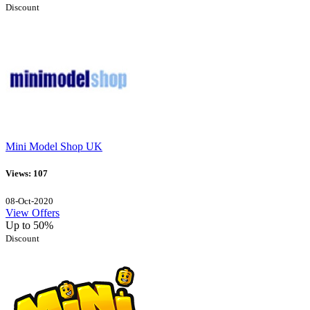
Discount
Mini Model Shop UK
Views: 107
08-Oct-2020
View Offers
Up to 50%
Discount