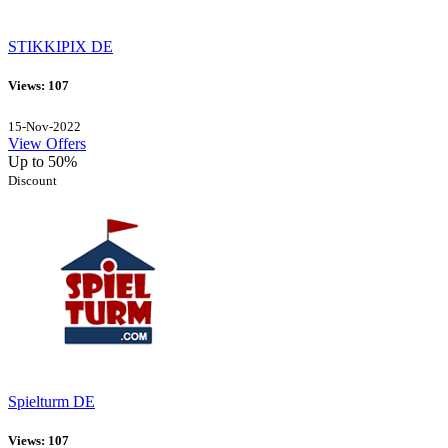
STIKKIPIX DE
Views: 107
15-Nov-2022
View Offers
Up to 50%
Discount
Spielturm DE
Views: 107