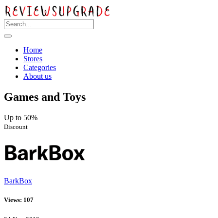
Home
Stores
Categories
About us
Games and Toys
Up to 50%
Discount
BarkBox
Views: 107