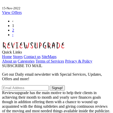
15-Nov-2022
View Offers
‹
1
2
›
Quick Links
Home
Stores
Contact us
SiteMaps
About us
Categories
Terms of Services
Privacy & Policy
SUBSCRIBE TO MAIL
Get our Daily email newsletter with Special Services, Updates,
Offers and more!
Signup!
Reviewsupgrade has the main motive to help their clients in
achieving their month to month and yearly save finances goals
though in addition offering them with a chance to wound up
acquainted with the thing subtleties and giving continuous reviews
of the moving and most needed things available inside the publicize.