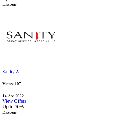
Discount
Sanity AU
Views: 107
14-Apr-2022
View Offers
Up to 50%
Discount