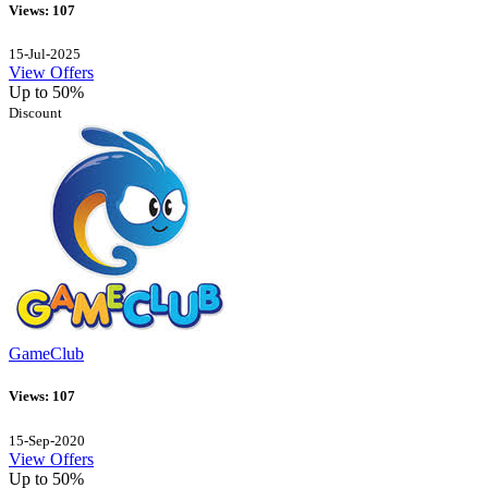
Views: 107
15-Jul-2025
View Offers
Up to 50%
Discount
GameClub
Views: 107
15-Sep-2020
View Offers
Up to 50%