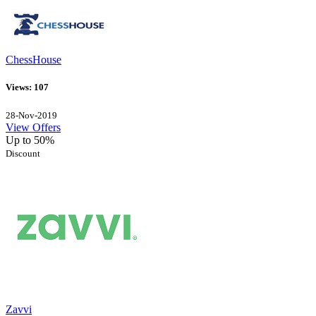
ChessHouse
Views: 107
28-Nov-2019
View Offers
Up to 50%
Discount
Zavvi