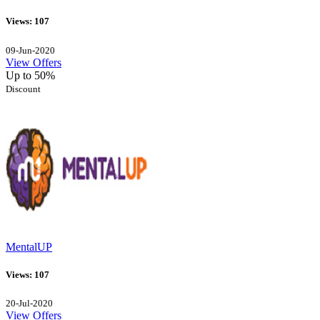
Views: 107
09-Jun-2020
View Offers
Up to 50%
Discount
MentalUP
Views: 107
20-Jul-2020
View Offers